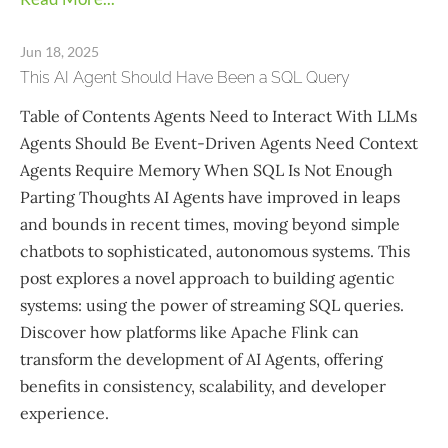
Jun 18, 2025
This AI Agent Should Have Been a SQL Query
Table of Contents Agents Need to Interact With LLMs
Agents Should Be Event-Driven Agents Need Context
Agents Require Memory When SQL Is Not Enough
Parting Thoughts AI Agents have improved in leaps
and bounds in recent times, moving beyond simple
chatbots to sophisticated, autonomous systems. This
post explores a novel approach to building agentic
systems: using the power of streaming SQL queries.
Discover how platforms like Apache Flink can
transform the development of AI Agents, offering
benefits in consistency, scalability, and developer
experience.