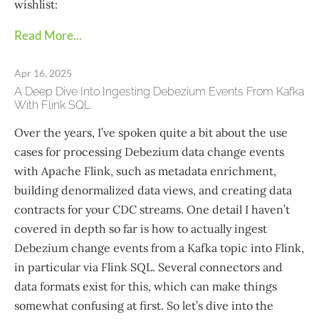
wishlist:
Read More...
Apr 16, 2025
A Deep Dive Into Ingesting Debezium Events From Kafka
With Flink SQL
Over the years, I’ve spoken quite a bit about the use
cases for processing Debezium data change events
with Apache Flink, such as metadata enrichment,
building denormalized data views, and creating data
contracts for your CDC streams. One detail I haven’t
covered in depth so far is how to actually ingest
Debezium change events from a Kafka topic into Flink,
in particular via Flink SQL. Several connectors and
data formats exist for this, which can make things
somewhat confusing at first. So let’s dive into the