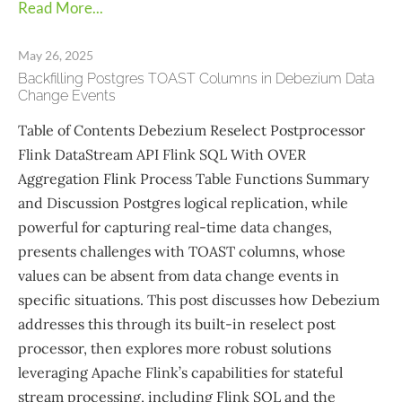
Read More...
May 26, 2025
Backfilling Postgres TOAST Columns in Debezium Data
Change Events
Table of Contents Debezium Reselect Postprocessor
Flink DataStream API Flink SQL With OVER
Aggregation Flink Process Table Functions Summary
and Discussion Postgres logical replication, while
powerful for capturing real-time data changes,
presents challenges with TOAST columns, whose
values can be absent from data change events in
specific situations. This post discusses how Debezium
addresses this through its built-in reselect post
processor, then explores more robust solutions
leveraging Apache Flink’s capabilities for stateful
stream processing, including Flink SQL and the