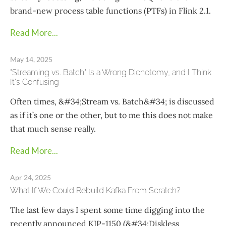
brand-new process table functions (PTFs) in Flink 2.1.
Read More...
May 14, 2025
"Streaming vs. Batch" Is a Wrong Dichotomy, and I Think
It's Confusing
Often times, &#34;Stream vs. Batch&#34; is discussed
as if it’s one or the other, but to me this does not make
that much sense really.
Read More...
Apr 24, 2025
What If We Could Rebuild Kafka From Scratch?
The last few days I spent some time digging into the
recently announced KIP-1150 (&#34;Diskless