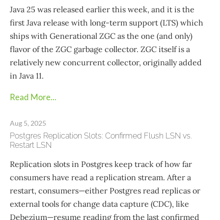
Java 25 was released earlier this week, and it is the
first Java release with long-term support (LTS) which
ships with Generational ZGC as the one (and only)
flavor of the ZGC garbage collector. ZGC itself is a
relatively new concurrent collector, originally added
in Java 11.
Read More...
Aug 5, 2025
Postgres Replication Slots: Confirmed Flush LSN vs.
Restart LSN
Replication slots in Postgres keep track of how far
consumers have read a replication stream. After a
restart, consumers—​either Postgres read replicas or
external tools for change data capture (CDC), like
Debezium—resume reading from the last confirmed