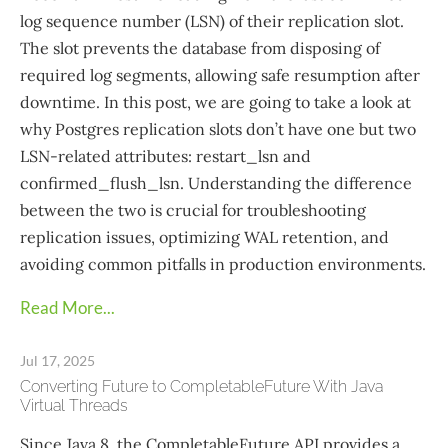
log sequence number (LSN) of their replication slot.
The slot prevents the database from disposing of
required log segments, allowing safe resumption after
downtime. In this post, we are going to take a look at
why Postgres replication slots don’t have one but two
LSN-related attributes: restart_lsn and
confirmed_flush_lsn. Understanding the difference
between the two is crucial for troubleshooting
replication issues, optimizing WAL retention, and
avoiding common pitfalls in production environments.
Read More...
Jul 17, 2025
Converting Future to CompletableFuture With Java
Virtual Threads
Since Java 8, the CompletableFuture API provides a