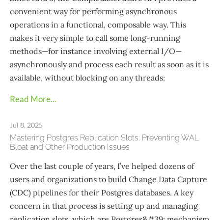
convenient way for performing asynchronous
operations in a functional, composable way. This
makes it very simple to call some long-running
methods—​for instance involving external I/O—​
asynchronously and process each result as soon as it is
available, without blocking on any threads:
Read More...
Jul 8, 2025
Mastering Postgres Replication Slots: Preventing WAL
Bloat and Other Production Issues
Over the last couple of years, I’ve helped dozens of
users and organizations to build Change Data Capture
(CDC) pipelines for their Postgres databases. A key
concern in that process is setting up and managing
replication slots, which are Postgres&#39; mechanism