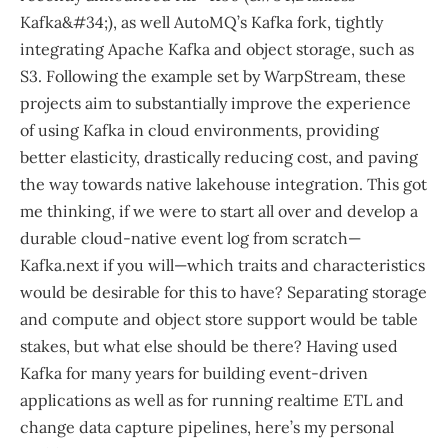
Kafka&#34;), as well AutoMQ’s Kafka fork, tightly
integrating Apache Kafka and object storage, such as
S3. Following the example set by WarpStream, these
projects aim to substantially improve the experience
of using Kafka in cloud environments, providing
better elasticity, drastically reducing cost, and paving
the way towards native lakehouse integration. This got
me thinking, if we were to start all over and develop a
durable cloud-native event log from scratch—​
Kafka.next if you will—​which traits and characteristics
would be desirable for this to have? Separating storage
and compute and object store support would be table
stakes, but what else should be there? Having used
Kafka for many years for building event-driven
applications as well as for running realtime ETL and
change data capture pipelines, here’s my personal