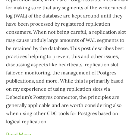
for making sure that any segments of the write-ahead
log (WAL) of the database are kept around until they
have been processed by registered replication
consumers. When not being careful, a replication slot
may cause unduly large amounts of WAL segments to
be retained by the database. This post describes best
practices helping to prevent this and other issues,
discussing aspects like heartbeats, replication slot
failover, monitoring, the management of Postgres
publications, and more. While this is primarily based
on my experience of using replication slots via
Debezium’s Postgres connector, the principles are
generally applicable and are worth considering also
when using other CDC tools for Postgres based on
logical replication.
Read More...