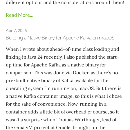
different options and the considerations around them!
Read More...
Apr 7, 2025
Building a Native Binary for Apache Kafka on macOS
When I wrote about ahead-of-time class loading and
linking in Java 24 recently, I also published the start-
up time for Apache Kafka as a native binary for
comparison. This was done via Docker, as there’s no
pre-built native binary of Kafka available for the
operating system I’m running on, macOS. But there is
a native Kafka container image, so this is what I chose
for the sake of convenience. Now, running in a
container adds a little bit of overhead of course, so it
wasn’t a surprise when Thomas Würthinger, lead of
the GraalVM project at Oracle, brought up the