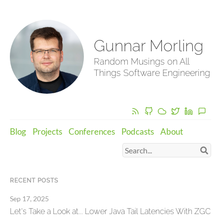
Gunnar Morling
Random Musings on All
Things Software Engineering
Blog
Projects
Conferences
Podcasts
About
RECENT POSTS
Sep 17, 2025
Let's Take a Look at... Lower Java Tail Latencies With ZGC