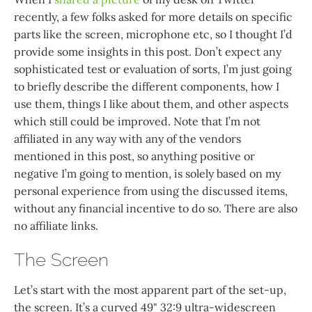
recently, a few folks asked for more details on specific
parts like the screen, microphone etc, so I thought I’d
provide some insights in this post. Don’t expect any
sophisticated test or evaluation of sorts, I’m just going
to briefly describe the different components, how I
use them, things I like about them, and other aspects
which still could be improved. Note that I’m not
affiliated in any way with any of the vendors
mentioned in this post, so anything positive or
negative I’m going to mention, is solely based on my
personal experience from using the discussed items,
without any financial incentive to do so. There are also
no affiliate links.
The Screen
Let’s start with the most apparent part of the set-up,
the screen. It’s a curved 49" 32:9 ultra-widescreen