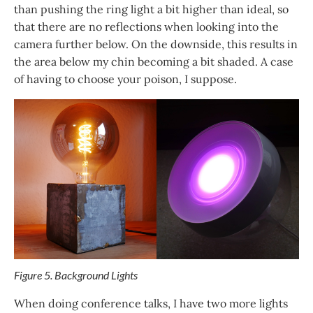
than pushing the ring light a bit higher than ideal, so
that there are no reflections when looking into the
camera further below. On the downside, this results in
the area below my chin becoming a bit shaded. A case
of having to choose your poison, I suppose.
Figure 5. Background Lights
When doing conference talks, I have two more lights