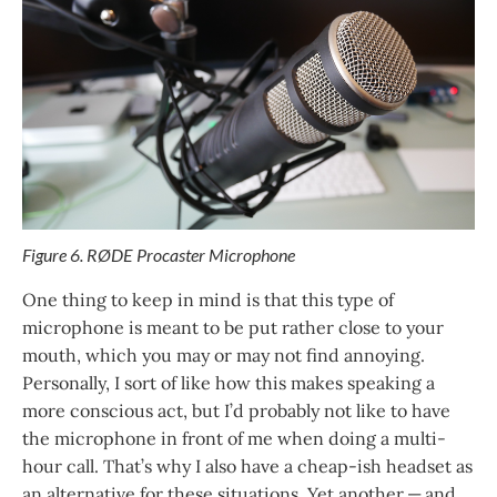
Figure 6. RØDE Procaster Microphone
One thing to keep in mind is that this type of
microphone is meant to be put rather close to your
mouth, which you may or may not find annoying.
Personally, I sort of like how this makes speaking a
more conscious act, but I’d probably not like to have
the microphone in front of me when doing a multi-
hour call. That’s why I also have a cheap-ish headset as
an alternative for these situations. Yet another — and