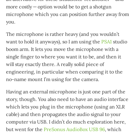
more costly — option would be to get a shotgun
microphone which you can position further away from
you.
The microphone is rather heavy (and you wouldn’t
want to hold it anyways), so I am using the
PSA1
studio
boom arm. It lets you move the microphone with a
single finger to where you want it to be, and then it
will stay exactly there. A really solid piece of
engineering, in particular when comparing it to the
no-name mount I’m using for the camera.
Having an external microphone is just one part of the
story, though. You also need to have an audio interface
which lets you plug in the microphone (using an XLR
cable) and then propagates the audio signal to your
computer via USB. I didn’t do much exploration here,
but went for the
PreSonus AudioBox USB 96
, which