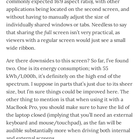
commonly expected 16:9 aspect ratio), with other
applications being located on the second screen, and
without having to manually adjust the size of
individually shared windows or tabs. Needless to say
that sharing the
full
screen isn’t very practical, as
viewers with a regular screen would just see a small
wide ribbon.
Are there downsides to this screen? So far, I’ve found
two. One is its energy consumption; with 55
kWh/1,000h, it’s definitely on the high end of the
spectrum. I suppose in parts that’s just due to its sheer
size, but I’m sure things could be improved here. The
other thing to mention is that when using it with a
MacBook Pro, you should make sure to have the lid of
the laptop closed (implying that you’ll need an external
keyboard and mouse/touchpad), as the fan will be
audible substantially more when driving both internal
and external screens.