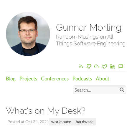
Gunnar Morling
Random Musings on All
Things Software Engineering
Blog
Projects
Conferences
Podcasts
About
What's on My Desk?
workspace
hardware
Posted at Oct 24, 2021