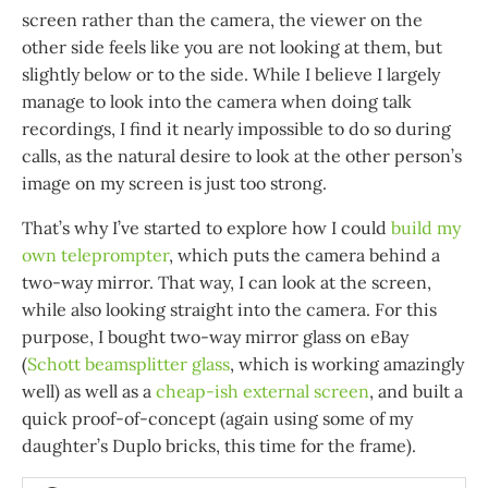
screen rather than the camera, the viewer on the
other side feels like you are not looking at them, but
slightly below or to the side. While I believe I largely
manage to look into the camera when doing talk
recordings, I find it nearly impossible to do so during
calls, as the natural desire to look at the other person’s
image on my screen is just too strong.
That’s why I’ve started to explore how I could
build my
own teleprompter
, which puts the camera behind a
two-way mirror. That way, I can look at the screen,
while also looking straight into the camera. For this
purpose, I bought two-way mirror glass on eBay
(
Schott beamsplitter glass
, which is working amazingly
well) as well as a
cheap-ish external screen
, and built a
quick proof-of-concept (again using some of my
daughter’s Duplo bricks, this time for the frame).