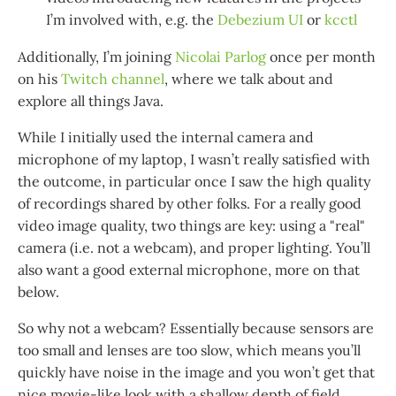
I’m involved with, e.g. the
Debezium UI
or
kcctl
Additionally, I’m joining
Nicolai Parlog
once per month
on his
Twitch channel
, where we talk about and
explore all things Java.
While I initially used the internal camera and
microphone of my laptop, I wasn’t really satisfied with
the outcome, in particular once I saw the high quality
of recordings shared by other folks. For a really good
video image quality, two things are key: using a "real"
camera (i.e. not a webcam), and proper lighting. You’ll
also want a good external microphone, more on that
below.
So why not a webcam? Essentially because sensors are
too small and lenses are too slow, which means you’ll
quickly have noise in the image and you won’t get that
nice movie-like look with a shallow depth of field