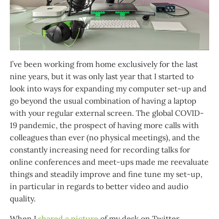
I’ve been working from home exclusively for the last
nine years, but it was only last year that I started to
look into ways for expanding my computer set-up and
go beyond the usual combination of having a laptop
with your regular external screen. The global COVID-
19 pandemic, the prospect of having more calls with
colleagues than ever (no physical meetings), and the
constantly increasing need for recording talks for
online conferences and meet-ups made me reevaluate
things and steadily improve and fine tune my set-up,
in particular in regards to better video and audio
quality.
When I
shared a picture
of my desk on Twitter