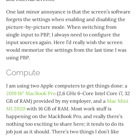
One last minor annoyance is that the screen’s software
forgets the settings when enabling and disabling the
picture-by-picture mode. When switching from
single input to PBP, I always need to configure the
input sources again. Here I’d really wish the screen
would memorize the settings from the last time I was
using PBP.
Compute
I am using two Apple computers to get things done: a
2019 16" MacBook Pro
(2,6 GHz 6-Core Intel Core i7, 32
GB of RAM) provided by my employer, and a
Mac Mini
M1 2020
with 16 GB of RAM. Most work stuff is
happening on the MackBook Pro, and really there’s
nothing too exciting to share here; it tends to do its
job just as it should. There’s two things I don’t like