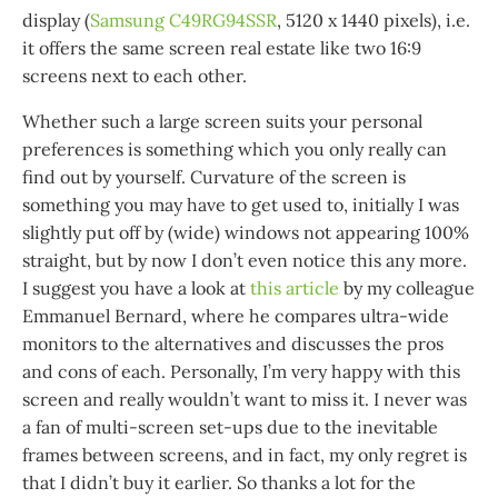
display (
Samsung C49RG94SSR
, 5120 x 1440 pixels), i.e.
it offers the same screen real estate like two 16:9
screens next to each other.
Whether such a large screen suits your personal
preferences is something which you only really can
find out by yourself. Curvature of the screen is
something you may have to get used to, initially I was
slightly put off by (wide) windows not appearing 100%
straight, but by now I don’t even notice this any more.
I suggest you have a look at
this article
by my colleague
Emmanuel Bernard, where he compares ultra-wide
monitors to the alternatives and discusses the pros
and cons of each. Personally, I’m very happy with this
screen and really wouldn’t want to miss it. I never was
a fan of multi-screen set-ups due to the inevitable
frames between screens, and in fact, my only regret is
that I didn’t buy it earlier. So thanks a lot for the