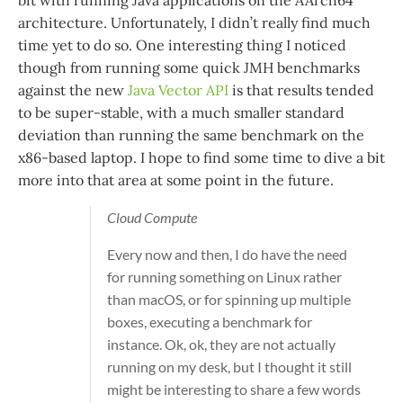
architecture. Unfortunately, I didn’t really find much
time yet to do so. One interesting thing I noticed
though from running some quick JMH benchmarks
against the new
Java Vector API
is that results tended
to be super-stable, with a much smaller standard
deviation than running the same benchmark on the
x86-based laptop. I hope to find some time to dive a bit
more into that area at some point in the future.
Cloud Compute
Every now and then, I do have the need
for running something on Linux rather
than macOS, or for spinning up multiple
boxes, executing a benchmark for
instance. Ok, ok, they are not actually
running on my desk, but I thought it still
might be interesting to share a few words