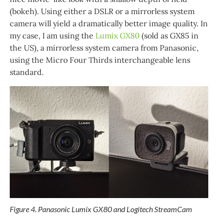
(bokeh). Using either a DSLR or a mirrorless system
camera will yield a dramatically better image quality. In
my case, I am using the
Lumix GX80
(sold as GX85 in
the US), a mirrorless system camera from Panasonic,
using the Micro Four Thirds interchangeable lens
standard.
Figure 4. Panasonic Lumix GX80 and Logitech StreamCam