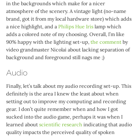
in the backgrounds which make for a nicer
atmosphere of the scenery. A vintage light (no-name
brand, got it from my local hardware store) which adds
a nice highlight, and a
Philips Hue Iris
lamp which
adds a colored note of my choosing. Overall, I’m like
90% happy with the lighting set-up,
the comment
by
video grandmaster Nicolai about lacking separation of
background and foreground still nags me ;)
Audio
Finally, let’s talk about my audio recording set-up. This
definitely is the area I knew the least about when
setting out to improve my computing and recording
gear. I don’t quite remember when and how I got
sucked into the audio game, perhaps it was when I
learned about
scientific research
indicating that audio
quality impacts the perceived quality of spoken