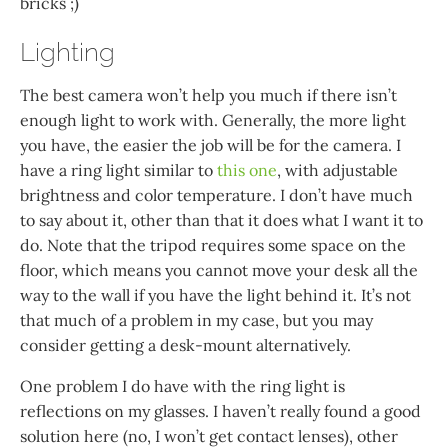
bricks ;)
Lighting
The best camera won’t help you much if there isn’t
enough light to work with. Generally, the more light
you have, the easier the job will be for the camera. I
have a ring light similar to
this one
, with adjustable
brightness and color temperature. I don’t have much
to say about it, other than that it does what I want it to
do. Note that the tripod requires some space on the
floor, which means you cannot move your desk all the
way to the wall if you have the light behind it. It’s not
that much of a problem in my case, but you may
consider getting a desk-mount alternatively.
One problem I do have with the ring light is
reflections on my glasses. I haven’t really found a good
solution here (no, I won’t get contact lenses), other