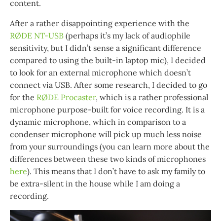
content.
After a rather disappointing experience with the
RØDE NT-USB
(perhaps it’s my lack of audiophile
sensitivity, but I didn’t sense a significant difference
compared to using the built-in laptop mic), I decided
to look for an external microphone which doesn’t
connect via USB. After some research, I decided to go
for the
RØDE Procaster
, which is a rather professional
microphone purpose-built for voice recording. It is a
dynamic microphone, which in comparison to a
condenser microphone will pick up much less noise
from your surroundings (you can learn more about the
differences between these two kinds of microphones
here
). This means that I don’t have to ask my family to
be extra-silent in the house while I am doing a
recording.