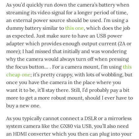
As you’d quickly run down the camera’s battery when
streaming its video signal for a longer period of time,
an external power source should be used. I’m using a
dummy battery similar to
this one
, which does the job
as expected. Just make sure to have an USB power
adapter which provides enough output current (2A or
more); I had missed that initially and was wondering
why the camera would always turn off when pressing
the focus button…​ . For a camera mount, I’m using
this
cheap one
; it’s pretty crappy, with lots of wobbling, but
once you have the camera in the place where you
want it to be, it’ll stay there. Still, I’d probably pay a bit
more to get a more robust mount, should I ever have to
buy a new one.
As you typically cannot connect a DSLR or a mirrorless
system camera like the GX80 via USB, you’ll also need
an HDMI converter which you then can plug into your