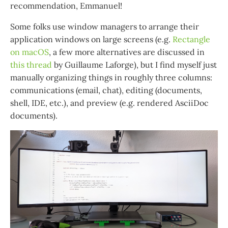
recommendation, Emmanuel!
Some folks use window managers to arrange their
application windows on large screens (e.g.
Rectangle
on macOS
, a few more alternatives are discussed in
this thread
by Guillaume Laforge), but I find myself just
manually organizing things in roughly three columns:
communications (email, chat), editing (documents,
shell, IDE, etc.), and preview (e.g. rendered AsciiDoc
documents).