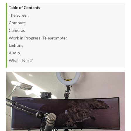
Table of Contents
The Screen
Compute
Cameras
Work in Progress: Teleprompter
Lighting
Audio
What’s Next?