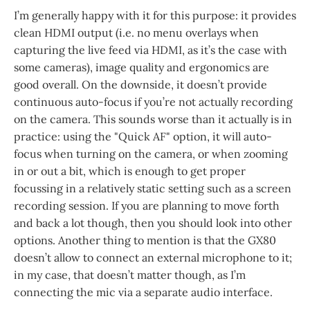
I’m generally happy with it for this purpose: it provides
clean HDMI output (i.e. no menu overlays when
capturing the live feed via HDMI, as it’s the case with
some cameras), image quality and ergonomics are
good overall. On the downside, it doesn’t provide
continuous auto-focus if you’re not actually recording
on the camera. This sounds worse than it actually is in
practice: using the "Quick AF" option, it will auto-
focus when turning on the camera, or when zooming
in or out a bit, which is enough to get proper
focussing in a relatively static setting such as a screen
recording session. If you are planning to move forth
and back a lot though, then you should look into other
options. Another thing to mention is that the GX80
doesn’t allow to connect an external microphone to it;
in my case, that doesn’t matter though, as I’m
connecting the mic via a separate audio interface.