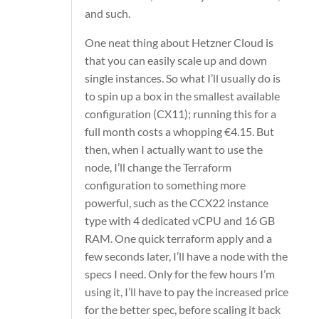
and such.
One neat thing about Hetzner Cloud is
that you can easily scale up and down
single instances. So what I’ll usually do is
to spin up a box in the smallest available
configuration (CX11); running this for a
full month costs a whopping €4.15. But
then, when I actually want to use the
node, I’ll change the Terraform
configuration to something more
powerful, such as the CCX22 instance
type with 4 dedicated vCPU and 16 GB
RAM. One quick
terraform apply
and a
few seconds later, I’ll have a node with the
specs I need. Only for the few hours I’m
using it, I’ll have to pay the increased price
for the better spec, before scaling it back