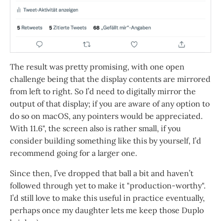
The result was pretty promising, with one open
challenge being that the display contents are mirrored
from left to right. So I’d need to digitally mirror the
output of that display; if you are aware of any option to
do so on macOS, any pointers would be appreciated.
With 11.6", the screen also is rather small, if you
consider building something like this by yourself, I’d
recommend going for a larger one.
Since then, I’ve dropped that ball a bit and haven’t
followed through yet to make it "production-worthy".
I’d still love to make this useful in practice eventually,
perhaps once my daughter lets me keep those Duplo