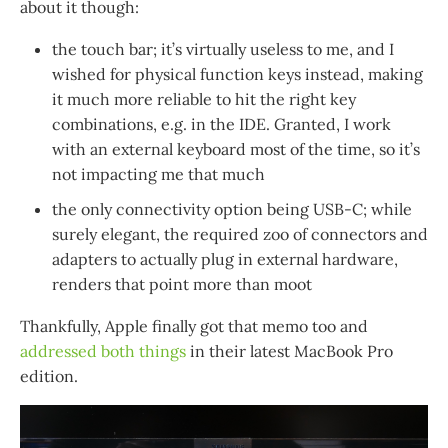
about it though:
the touch bar; it’s virtually useless to me, and I
wished for physical function keys instead, making
it much more reliable to hit the right key
combinations, e.g. in the IDE. Granted, I work
with an external keyboard most of the time, so it’s
not impacting me that much
the only connectivity option being USB-C; while
surely elegant, the required zoo of connectors and
adapters to actually plug in external hardware,
renders that point more than moot
Thankfully, Apple finally got that memo too and
addressed both things
in their latest MacBook Pro
edition.