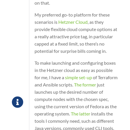
on that.
My preferred go-to platform for these
scenarios is
Hetzner Cloud
, as they
provide flexible cloud compute options at
a really attractive price tag, in particular
capped at a fixed limit, so there’s no
potential for surprise bills coming in.
To make launching and configuring boxes
in the Hetzner cloud as easy as possible
for me, I have a
simple set-up
of Terraform
and Ansible scripts.
The former
just
launches up the desired number of
compute nodes with the chosen spec,
using the current version of Fedora as the
operating system.
The latter
installs the
tools I commonly need, such as different
Java versions, commonly used CLI tools,