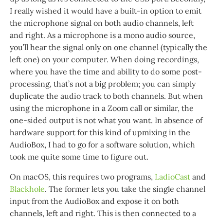
I really wished it would have a built-in option to emit
the microphone signal on both audio channels, left
and right. As a microphone is a mono audio source,
you’ll hear the signal only on one channel (typically the
left one) on your computer. When doing recordings,
where you have the time and ability to do some post-
processing, that’s not a big problem; you can simply
duplicate the audio track to both channels. But when
using the microphone in a Zoom call or similar, the
one-sided output is not what you want. In absence of
hardware support for this kind of upmixing in the
AudioBox, I had to go for a software solution, which
took me quite some time to figure out.
On macOS, this requires two programs,
LadioCast
and
Blackhole
. The former lets you take the single channel
input from the AudioBox and expose it on both
channels, left and right. This is then connected to a