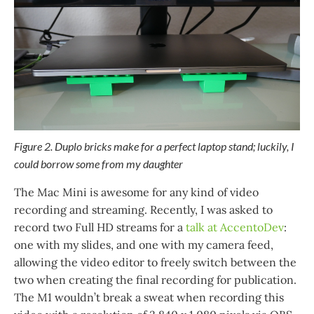
Figure 2. Duplo bricks make for a perfect laptop stand; luckily, I
could borrow some from my daughter
The Mac Mini is awesome for any kind of video
recording and streaming. Recently, I was asked to
record two Full HD streams for a
talk at AccentoDev
:
one with my slides, and one with my camera feed,
allowing the video editor to freely switch between the
two when creating the final recording for publication.
The M1 wouldn’t break a sweat when recording this