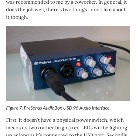
was recommended to me by a coworker. In general, it
does the job well, there’s two things I don’t like about
it though.
Figure 7. PreSonus AudioBox USB 96 Audio Interface
First, it doesn’t have a physical power switch, which
means its two (rather bright) red LEDs will be lighting
up as long as it’s connected to the USB port. Secondly,