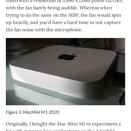
video with a resolution of 3,840 x 1,080 pixels via OBS,
with the fan barely being audible. Whereas when
trying to do the same on the MBP, the fan would spin
up heavily, and you’d have a hard time to not capture
the fan noise with the microphone.
Figure 3. MacMini M1 2020
Originally, I bought the Mac Mini M1 to experiment a
bit with running Java applications on the AArch64