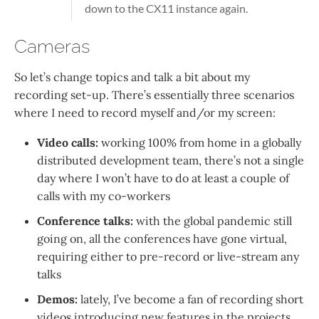
down to the CX11 instance again.
Cameras
So let’s change topics and talk a bit about my
recording set-up. There’s essentially three scenarios
where I need to record myself and/or my screen:
Video calls:
working 100% from home in a globally
distributed development team, there’s not a single
day where I won’t have to do at least a couple of
calls with my co-workers
Conference talks:
with the global pandemic still
going on, all the conferences have gone virtual,
requiring either to pre-record or live-stream any
talks
Demos:
lately, I’ve become a fan of recording short
videos introducing new features in the projects