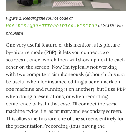
Figure 1. Reading the source code of
HasThisTypePatternTried…​Visitor
at 300%? No
problem!
One very useful feature of this monitor is its picture-
by-picture mode (PBP): it lets you connect two
sources at once, which then will show up next to each
other on the screen. Now I’m typically not working
with two computers simultaneously (although this
can
be useful when for instance editing a benchmark on
one machine and running it on another), but I use PBP
when doing presentations, or when recording
conference talks; in that case, I’ll connect the
same
machine twice, i.e. as primary and secondary screen.
This allows me to share one of the screens entirely for
the presentation/recording (thus having the