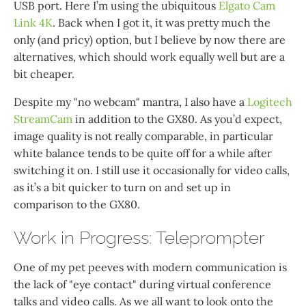
USB port. Here I’m using the ubiquitous
Elgato Cam
Link 4K
. Back when I got it, it was pretty much the
only (and pricy) option, but I believe by now there are
alternatives, which should work equally well but are a
bit cheaper.
Despite my "no webcam" mantra, I also have a
Logitech
StreamCam
in addition to the GX80. As you’d expect,
image quality is not really comparable, in particular
white balance tends to be quite off for a while after
switching it on. I still use it occasionally for video calls,
as it’s a bit quicker to turn on and set up in
comparison to the GX80.
Work in Progress: Teleprompter
One of my pet peeves with modern communication is
the lack of "eye contact" during virtual conference
talks and video calls. As we all want to look onto the