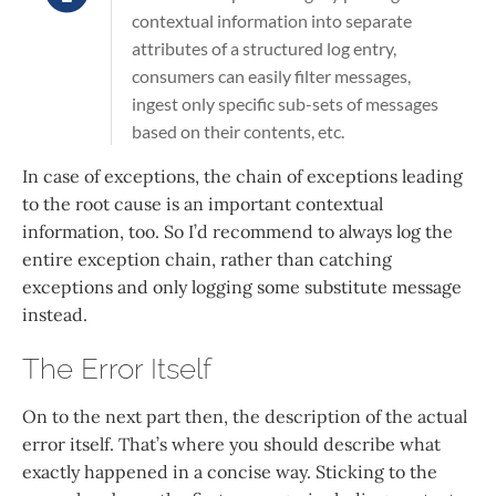
contextual information into separate
attributes of a structured log entry,
consumers can easily filter messages,
ingest only specific sub-sets of messages
based on their contents, etc.
In case of exceptions, the chain of exceptions leading
to the root cause is an important contextual
information, too. So I’d recommend to always log the
entire exception chain, rather than catching
exceptions and only logging some substitute message
instead.
The Error Itself
On to the next part then, the description of the actual
error itself. That’s where you should describe what
exactly happened in a concise way. Sticking to the