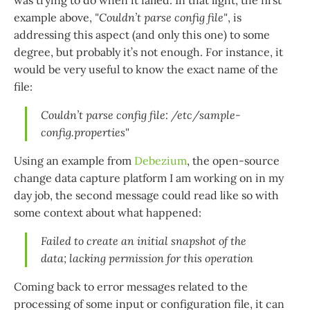
was trying to do when it failed. In that light, the first
example above,
"Couldn’t parse config file"
, is
addressing this aspect (and only this one) to some
degree, but probably it’s not enough. For instance, it
would be very useful to know the exact name of the
file:
Couldn’t parse config file: /etc/sample-
config.properties"
Using an example from
Debezium
, the open-source
change data capture platform I am working on in my
day job, the second message could read like so with
some context about what happened:
Failed to create an initial snapshot of the
data; lacking permission for this operation
Coming back to error messages related to the
processing of some input or configuration file, it can