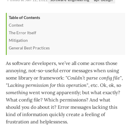
Table of Contents
Context
The Error Itself
Mitigation
General Best Practices
As software developers, we’ve all come across those
annoying, not-so-useful error messages when using
some library or framework:
"Couldn’t parse config file"
,
"Lacking permission for this operation"
, etc. Ok, ok, so
something
went wrong apparently; but what exactly?
What config file? Which permissions? And what
should you do about it? Error messages lacking this
kind of information quickly create a feeling of
frustration and helplessness.