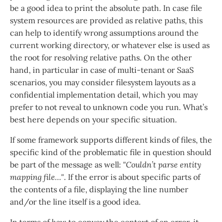
be a good idea to print the absolute path. In case file
system resources are provided as relative paths, this
can help to identify wrong assumptions around the
current working directory, or whatever else is used as
the root for resolving relative paths. On the other
hand, in particular in case of multi-tenant or SaaS
scenarios, you may consider filesystem layouts as a
confidential implementation detail, which you may
prefer to not reveal to unknown code you run. What’s
best here depends on your specific situation.
If some framework supports different kinds of files, the
specific kind of the problematic file in question should
be part of the message as well:
"Couldn’t parse entity
mapping file…​"
. If the error is about specific parts of
the contents of a file, displaying the line number
and/or the line itself is a good idea.