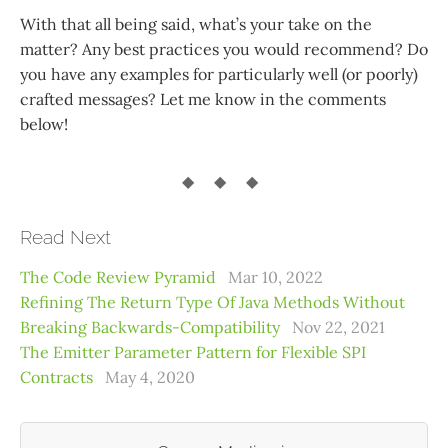
With that all being said, what’s your take on the
matter? Any best practices you would recommend? Do
you have any examples for particularly well (or poorly)
crafted messages? Let me know in the comments
below!
Read Next
The Code Review Pyramid
Mar 10, 2022
Refining The Return Type Of Java Methods Without
Breaking Backwards-Compatibility
Nov 22, 2021
The Emitter Parameter Pattern for Flexible SPI
Contracts
May 4, 2020