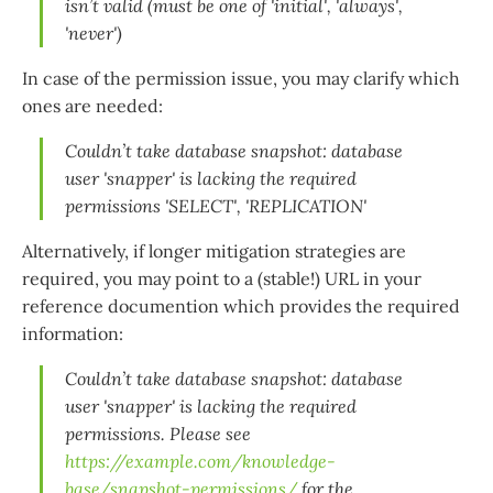
isn’t valid (must be one of 'initial', 'always',
'never')
In case of the permission issue, you may clarify which
ones are needed:
Couldn’t take database snapshot: database
user 'snapper' is lacking the required
permissions 'SELECT', 'REPLICATION'
Alternatively, if longer mitigation strategies are
required, you may point to a (stable!) URL in your
reference documention which provides the required
information:
Couldn’t take database snapshot: database
user 'snapper' is lacking the required
permissions. Please see
https://example.com/knowledge-
base/snapshot-permissions/
for the