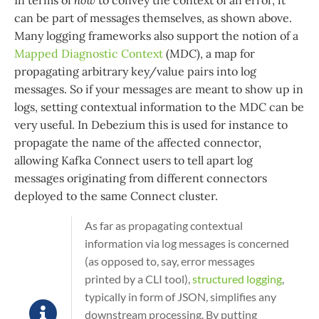
In terms of
how
to convey the context of an error, it
can be part of messages themselves, as shown above.
Many logging frameworks also support the notion of a
Mapped Diagnostic Context
(MDC), a map for
propagating arbitrary key/value pairs into log
messages. So if your messages are meant to show up in
logs, setting contextual information to the MDC can be
very useful. In Debezium this is used for instance to
propagate the name of the affected connector,
allowing Kafka Connect users to tell apart log
messages originating from different connectors
deployed to the same Connect cluster.
As far as propagating contextual
information via log messages is concerned
(as opposed to, say, error messages
printed by a CLI tool),
structured logging
,
typically in form of JSON, simplifies any
downstream processing. By putting