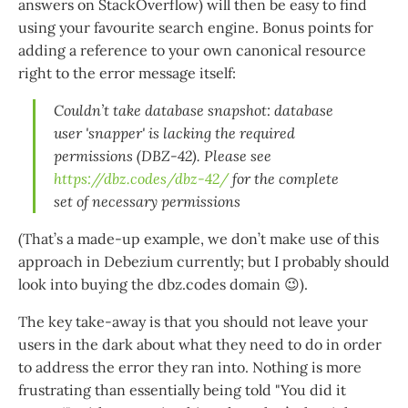
answers on StackOverflow) will then be easy to find
using your favourite search engine. Bonus points for
adding a reference to your own canonical resource
right to the error message itself:
Couldn’t take database snapshot: database
user 'snapper' is lacking the required
permissions (DBZ-42). Please see
https://dbz.codes/dbz-42/
for the complete
set of necessary permissions
(That’s a made-up example, we don’t make use of this
approach in Debezium currently; but I probably should
look into buying the dbz.codes domain 😉).
The key take-away is that you should not leave your
users in the dark about what they need to do in order
to address the error they ran into. Nothing is more
frustrating than essentially being told "You did it