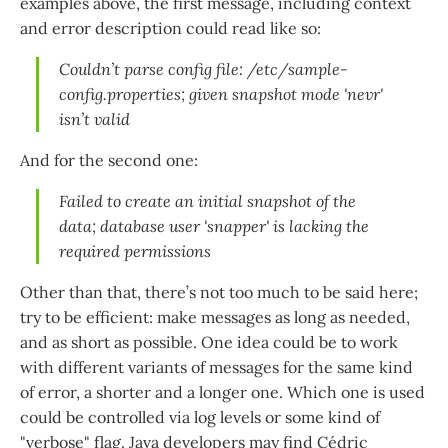
examples above, the first message, including context
and error description could read like so:
Couldn’t parse config file: /etc/sample-
config.properties; given snapshot mode 'nevr'
isn’t valid
And for the second one:
Failed to create an initial snapshot of the
data; database user 'snapper' is lacking the
required permissions
Other than that, there’s not too much to be said here;
try to be efficient: make messages as long as needed,
and as short as possible. One idea could be to work
with different variants of messages for the same kind
of error, a shorter and a longer one. Which one is used
could be controlled via log levels or some kind of
"verbose" flag. Java developers may find Cédric