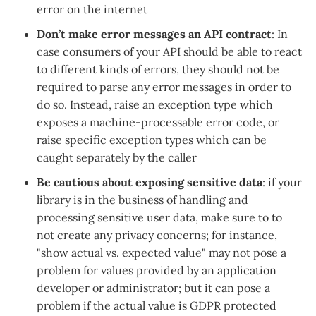
error on the internet
Don’t make error messages an API contract
: In
case consumers of your API should be able to react
to different kinds of errors, they should not be
required to parse any error messages in order to
do so. Instead, raise an exception type which
exposes a machine-processable error code, or
raise specific exception types which can be
caught separately by the caller
Be cautious about exposing sensitive data
: if your
library is in the business of handling and
processing sensitive user data, make sure to to
not create any privacy concerns; for instance,
"show actual vs. expected value" may not pose a
problem for values provided by an application
developer or administrator; but it can pose a
problem if the actual value is GDPR protected