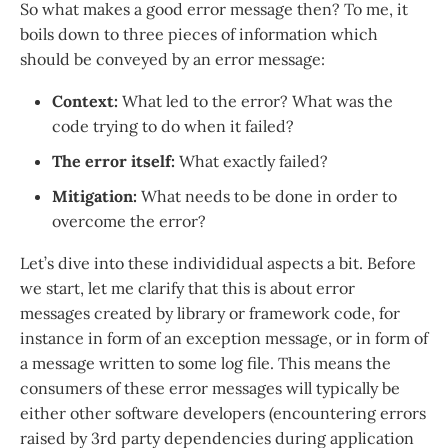
So what makes a good error message then? To me, it
boils down to three pieces of information which
should be conveyed by an error message:
Context:
What led to the error? What was the
code trying to do when it failed?
The error itself:
What exactly failed?
Mitigation:
What needs to be done in order to
overcome the error?
Let’s dive into these individidual aspects a bit. Before
we start, let me clarify that this is about error
messages created by library or framework code, for
instance in form of an exception message, or in form of
a message written to some log file. This means the
consumers of these error messages will typically be
either other software developers (encountering errors
raised by 3rd party dependencies during application