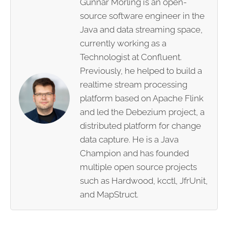
Gunnar Morling is an open-
source software engineer in the
Java and data streaming space,
currently working as a
Technologist at Confluent.
Previously, he helped to build a
realtime stream processing
platform based on Apache Flink
and led the Debezium project, a
distributed platform for change
data capture. He is a Java
Champion and has founded
multiple open source projects
such as Hardwood, kcctl, JfrUnit,
and MapStruct.