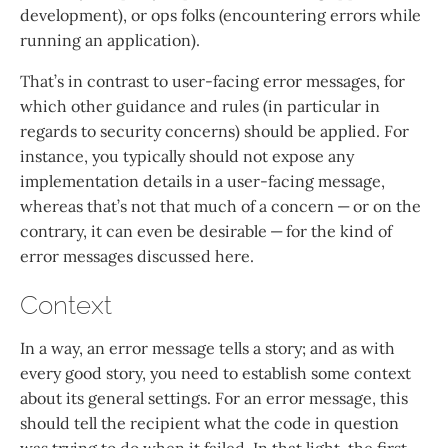
development), or ops folks (encountering errors while
running an application).
That’s in contrast to user-facing error messages, for
which other guidance and rules (in particular in
regards to security concerns) should be applied. For
instance, you typically should not expose any
implementation details in a user-facing message,
whereas that’s not that much of a concern — or on the
contrary, it can even be desirable — for the kind of
error messages discussed here.
Context
In a way, an error message tells a story; and as with
every good story, you need to establish some context
about its general settings. For an error message, this
should tell the recipient what the code in question