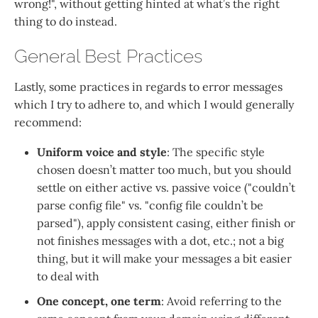
wrong!", without getting hinted at what’s the right
thing to do instead.
General Best Practices
Lastly, some practices in regards to error messages
which I try to adhere to, and which I would generally
recommend:
Uniform voice and style
: The specific style
chosen doesn’t matter too much, but you should
settle on either active vs. passive voice ("couldn’t
parse config file" vs. "config file couldn’t be
parsed"), apply consistent casing, either finish or
not finishes messages with a dot, etc.; not a big
thing, but it will make your messages a bit easier
to deal with
One concept, one term
: Avoid referring to the