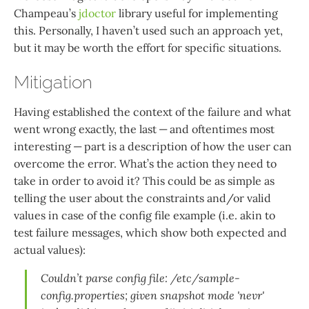
Champeau’s
jdoctor
library useful for implementing
this. Personally, I haven’t used such an approach yet,
but it may be worth the effort for specific situations.
Mitigation
Having established the context of the failure and what
went wrong exactly, the last — and oftentimes most
interesting — part is a description of how the user can
overcome the error. What’s the action they need to
take in order to avoid it? This could be as simple as
telling the user about the constraints and/or valid
values in case of the config file example (i.e. akin to
test failure messages, which show both expected and
actual values):
Couldn’t parse config file: /etc/sample-
config.properties; given snapshot mode 'nevr'