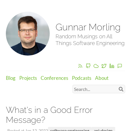
Gunnar Morling
Random Musings on All
Things Software Engineering
Blog
Projects
Conferences
Podcasts
About
What's in a Good Error
Message?
software-engineering
api-design
Posted at Jan 12, 2022