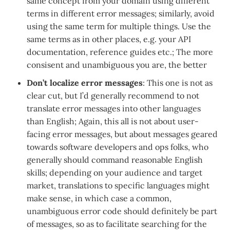
same concept from your domain using different
terms in different error messages; similarly, avoid
using the same term for multiple things. Use the
same terms as in other places, e.g. your API
documentation, reference guides etc.; The more
consisent and unambiguous you are, the better
Don’t localize error messages
: This one is not as
clear cut, but I’d generally recommend to not
translate error messages into other languages
than English; Again, this all is not about user-
facing error messages, but about messages geared
towards software developers and ops folks, who
generally should command reasonable English
skills; depending on your audience and target
market, translations to specific languages might
make sense, in which case a common,
unambiguous error code should definitely be part
of messages, so as to facilitate searching for the