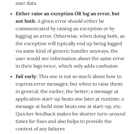
user data
Either raise an exception OR log an error, but
not both
: A given error should either be
communicated by raising an exception or by
logging an error. Otherwise, when doing both, as
the exception will typically end up being logged
via some kind of generic handler anyways, the
user would see information about the same error
in their logs twice, which only adds confusion
Fail early
: This one is not so much about how to
express error messages, but when to raise them;
in general, the earlier, the better; a message at
application start-up beats one later at runtime; a
message at build time beats one at start-up, etc.
Quicker feedback makes for shorter turn-around
times for fixes and also helps to provide the
context of any failures