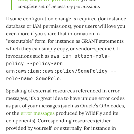
complete set of necessary permissions
If some configuration change is required (for instance
database or IAM permissions), your users will love you
even more if you share that information in
"executable" form, for instance as GRANT statements
which they can simply copy, or vendor-specific CLI
invocations such as
aws iam attach-role-
policy --policy-arn
arn:aws:iam::aws:policy/SomePolicy --
role-name SomeRole
.
Speaking of external resources referenced in error
messages, it’s a great idea to have unique error codes
as part of your messages (such as Oracle’s ORA codes,
or the
error messages
produced by WildFly and its
components). Corresponding resources (either
provided by yourself, or externally, for instance in