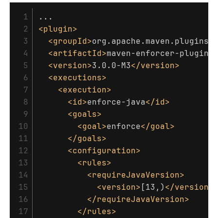
 1

 2

<plugin>
 3

<groupId>
org.apache.maven.plugins
<
 4

<artifactId>
maven-enforcer-plugin
<
 5

<version>
3.0.0-M3
</version>
 6

<executions>
 7

<execution>
 8

<id>
enforce-java
</id>
 9

<goals>
10

<goal>
enforce
</goal>
11

</goals>
12

<configuration>
13

<rules>
14

<requireJavaVersion>
15

<version>
[13,)
</version>
16

</requireJavaVersion>
17

</rules>