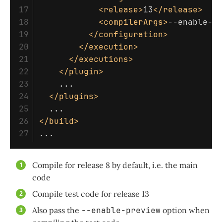
17

<release>
13
</release>
18

<compilerArgs>
--enable-p
19

</configuration>
20

</execution>
21

</executions>
22

</plugin>
23

    ...

24

</plugins>
25

26

</build>
Compile for release 8 by default, i.e. the main
code
Compile test code for release 13
Also pass the
--enable-preview
option when