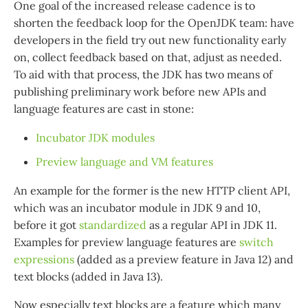
One goal of the increased release cadence is to
shorten the feedback loop for the OpenJDK team: have
developers in the field try out new functionality early
on, collect feedback based on that, adjust as needed.
To aid with that process, the JDK has two means of
publishing preliminary work before new APIs and
language features are cast in stone:
Incubator JDK modules
Preview language and VM features
An example for the former is the new HTTP client API,
which was an incubator module in JDK 9 and 10,
before it got
standardized
as a regular API in JDK 11.
Examples for preview language features are
switch
expressions
(added as a preview feature in Java 12) and
text blocks (added in Java 13).
Now especially text blocks are a feature which many