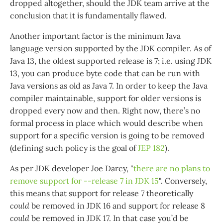
dropped altogether, should the JDK team arrive at the
conclusion that it is fundamentally flawed.
Another important factor is the minimum Java
language version supported by the JDK compiler. As of
Java 13, the oldest supported release is 7; i.e. using JDK
13, you can produce byte code that can be run with
Java versions as old as Java 7. In order to keep the Java
compiler maintainable, support for older versions is
dropped every now and then. Right now, there’s no
formal process in place which would describe when
support for a specific version is going to be removed
(defining such policy is the goal of
JEP 182
).
As per JDK developer Joe Darcy, "
there are no plans to
remove support for --release 7 in JDK 15
". Conversely,
this means that support for release 7 theoretically
could
be removed in JDK 16 and support for release 8
could
be removed in JDK 17. In that case you’d be