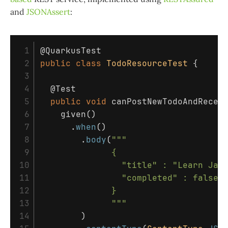
and
JSONAssert
:
 1

@QuarkusTest
 2

public
class
TodoResourceTest
{
 3

 4

@Test
 5

public
void
canPostNewTodoAndRecei
 6

given
()
 7

.
when
()
 8

.
body
(
"""                   
 9

              {

10

                "title" : "Learn Java
11

                "completed" : false

12

              }

13

              """
14

)