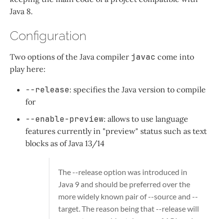
Java 8.
Configuration
Two options of the Java compiler
javac
come into
play here:
--release
: specifies the Java version to compile
for
--enable-preview
: allows to use language
features currently in "preview" status such as text
blocks as of Java 13/14
The
--release
option was introduced in
Java 9 and should be preferred over the
more widely known pair of
--source
and
--
target
. The reason being that
--release
will