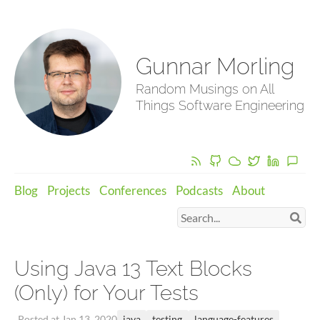
Gunnar Morling
Random Musings on All
Things Software Engineering
Blog
Projects
Conferences
Podcasts
About
Using Java 13 Text Blocks
(Only) for Your Tests
java
testing
language-features
Posted at Jan 13, 2020