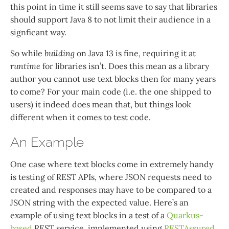
this point in time it still seems save to say that libraries
should support Java 8 to not limit their audience in a
signficant way.
So while
building
on Java 13 is fine, requiring it at
runtime
for libraries isn’t. Does this mean as a library
author you cannot use text blocks then for many years
to come? For your main code (i.e. the one shipped to
users) it indeed does mean that, but things look
different when it comes to test code.
An Example
One case where text blocks come in extremely handy
is testing of REST APIs, where JSON requests need to
created and responses may have to be compared to a
JSON string with the expected value. Here’s an
example of using text blocks in a test of a
Quarkus-
based
REST service, implemented using
RESTAssured