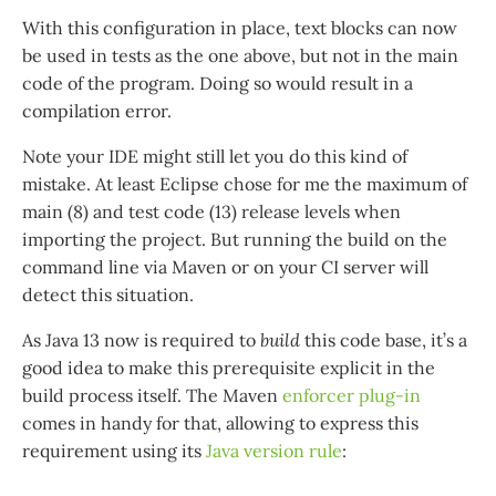
With this configuration in place, text blocks can now
be used in tests as the one above, but not in the main
code of the program. Doing so would result in a
compilation error.
Note your IDE might still let you do this kind of
mistake. At least Eclipse chose for me the maximum of
main (8) and test code (13) release levels when
importing the project. But running the build on the
command line via Maven or on your CI server will
detect this situation.
As Java 13 now is required to
build
this code base, it’s a
good idea to make this prerequisite explicit in the
build process itself. The Maven
enforcer plug-in
comes in handy for that, allowing to express this
requirement using its
Java version rule
: