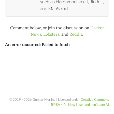
such as Hardwood, kcctl, JfrUnit,
and MapStruct.
Comment below, or join the discussion on
Hacker
News
,
Lobsters
, and
Reddit
.
© 2019 - 2026 Gunnar Morling | Licensed under
Creative Commons
BY-SA 4.0
|
How I use (and don't use) AI