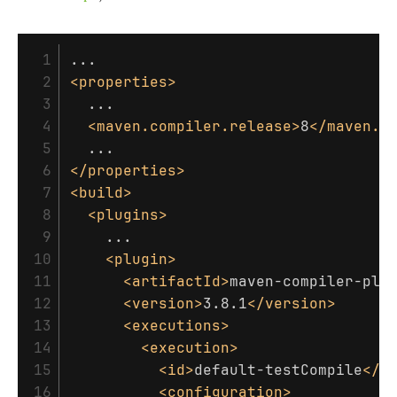
 1

 2

<properties>
 3

  ...

 4

<maven.compiler.release>
8
</maven.c
 5

 6

</properties>
 7

<build>
 8

<plugins>
 9

    ...

10

<plugin>
11

<artifactId>
maven-compiler-plu
12

<version>
3.8.1
</version>
13

<executions>
14

<execution>
15

<id>
default-testCompile
</i
16

<configuration>