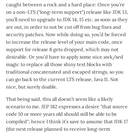
caught between a rock and a hard place: Once you’re
on a non-LTS ("long-term support") release like JDK 13,
you’ll need to upgrade to JDK 14, 15 etc. as soon as they
are out, in order to not be cut off from bug fixes and
security patches. Now while doing so, you’d be forced
to increase the release level of your main code, once
support for release 8 gets dropped, which may not
desirable. Or you’d have to apply some nice awk/sed
magic to replace all those shiny text blocks with
traditional concatenated and escaped strings, so you
can go back to the current LTS release, Java 11. Not
nice, but surely doable.
That being said, this all doesn’t seem like a likely
scenario to me. JEP 182 expresses a desire "that source
code 10 or more years old should still be able to be
compiled"; hence I think it’s save to assume that JDK 17
(the next release planned to receive long-term