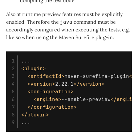
compiling the test code
Also at runtime preview features must be explicitly
enabled. Therefore the
java
command must be
accordingly configured when executing the tests, e.g.
like so when using the Maven Surefire plug-in:
1

2

<plugin>
3

<artifactId>
maven-surefire-plugin
</
4

<version>
2.22.1
</version>
5

<configuration>
6

<argLine>
--enable-preview
</argLin
7

</configuration>
8

</plugin>