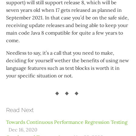
support) will still support release 8, which will be
seven years old when 17 gets released as planned in
September 2021. In that case you’d be on the safe side,
receiving update releases and being able to keep your
main code Java 8 compatible for quite a few years to
come.
Needless to say, it’s a call that you need to make,
deciding for yourself wether the benefits of using new
language features such as text blocks is worth it in
your specific situation or not.
Read Next
Towards Continuous Performance Regression Testing
Dec 16, 2020