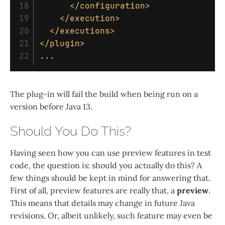
18

</configuration>
19

</execution>
20

</executions>
21

</plugin>
The plug-in will fail the build when being run on a
version before Java 13.
Should You Do This?
Having seen how you can use preview features in test
code, the question is: should you actually do this? A
few things should be kept in mind for answering that.
First of all, preview features are really that, a
preview
.
This means that details may change in future Java
revisions. Or, albeit unlikely, such feature may even be