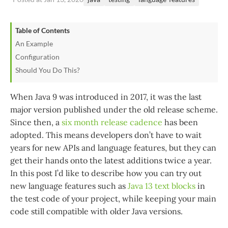
Table of Contents
An Example
Configuration
Should You Do This?
When Java 9 was introduced in 2017, it was the last
major version published under the old release scheme.
Since then, a
six month release cadence
has been
adopted. This means developers don’t have to wait
years for new APIs and language features, but they can
get their hands onto the latest additions twice a year.
In this post I’d like to describe how you can try out
new language features such as
Java 13 text blocks
in
the test code of your project, while keeping your main
code still compatible with older Java versions.