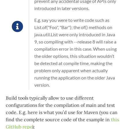
prevent any accidental usage of APIs only
introduced in later versions.
E.g. say you were to write code such as
List.of("Foo", "Bar")
; the
of()
methods on
java.util.List
were only introduced in Java
9, so compiling with
--release 8
will raise a
compilation error in this case. When using
the older options, this situation wouldn’t
be detected at compile time, making the
problem only apparent when actually
running the application on the older Java
version.
Build tools typically allow to use different
configurations for the compilation of main and test
code. E.g. here is what you’d use for Maven (you can
find the complete source code of the example in
this
GitHub repo
):