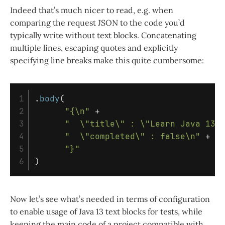
Indeed that’s much nicer to read, e.g. when
comparing the request JSON to the code you’d
typically write without text blocks. Concatenating
multiple lines, escaping quotes and explicitly
specifying line breaks make this quite cumbersome:
1

.
body
(
2

"{\n"
+
3

"  \"title\" : \"Learn Java 13\
4

"  \"completed\" : false\n"
+
5

"}"
)
Now let’s see what’s needed in terms of configuration
to enable usage of Java 13 text blocks for tests, while
keeping the main code of a project compatible with