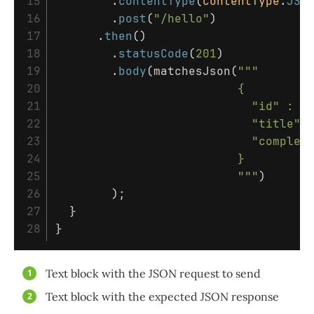
15

.
contentType
(
ContentType
.
JSO
16

.
post
(
"/hello"
)
17

.
then
()
18

.
statusCode
(
201
)
19

.
body
(
matchesJson
(
"""       
20

                          {

21

                            "id" : 1,
22

                            "title" :
23

                            "complete
24

                          }

25

                          """
)
26

);
27

}
}
Text block with the JSON request to send
Text block with the expected JSON response