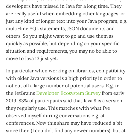
developers have missed in Java for a long time. They
are really useful when embedding other languages, or
just any kind of longer text into your Java program, e.g.
multi-line SQL statements, JSON documents and
others. So you might want to go and use them as
quickly as possible, but depending on your specific
situation and requirements, you may no be able to
move to Java 13 just yet.
In particular when working on libraries, compatibility
with older Java versions is a high priority in order to
not cut off a large number of potential users. E.g. in
the JetBrains
Developer Ecosystem Survey
from early
2019, 83% of participants said that Java 8 is a version
they regularly use. This matches with what I’ve
observed myself during conversations e.g. at
conferences. Now this share may have reduced a bit
since then (I couldn’t find any newer numbers), but at