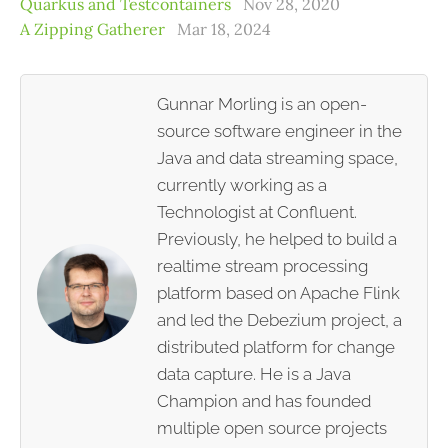
Quarkus and Testcontainers
Nov 28, 2020
A Zipping Gatherer
Mar 18, 2024
Gunnar Morling is an open-
source software engineer in the
Java and data streaming space,
currently working as a
Technologist at Confluent.
Previously, he helped to build a
realtime stream processing
platform based on Apache Flink
and led the Debezium project, a
distributed platform for change
data capture. He is a Java
Champion and has founded
multiple open source projects