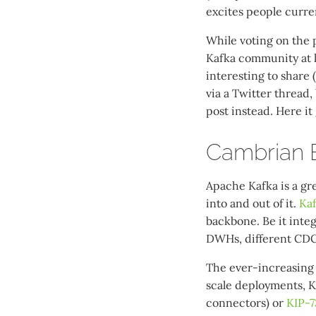
excites people curren
While voting on the p
Kafka community at l
interesting to share 
via a Twitter thread, 
post instead. Here it
Cambrian E
Apache Kafka is a gr
into and out of it.
Ka
backbone. Be it integ
DWHs, different CDC
The ever-increasing
scale deployments, 
connectors) or
KIP-7