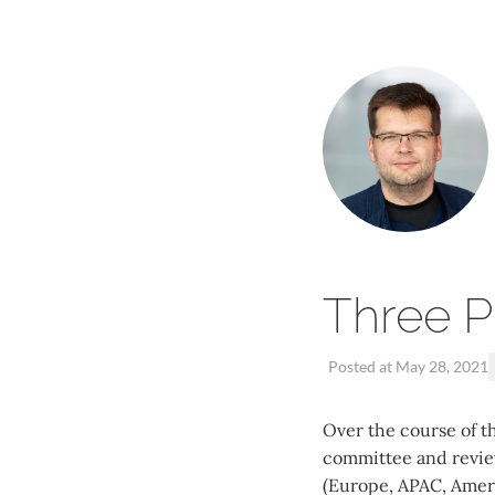
Three P
Posted at May 28, 2021
Over the course of th
committee and review
(Europe, APAC, Americ