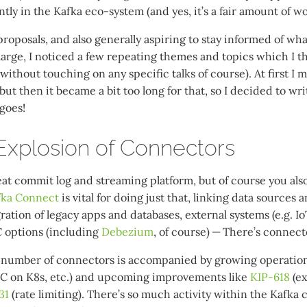
tly in the Kafka eco-system (and yes, it’s a fair amount of wor
roposals, and also generally aspiring to stay informed of wha
arge, I noticed a few repeating themes and topics which I 
(without touching on any specific talks of course). At first I 
but then it became a bit too long for that, so I decided to wri
 goes!
xplosion of Connectors
eat commit log and streaming platform, but of course you als
fka Connect
is vital for doing just that, linking data sources 
ration of legacy apps and databases, external systems (e.g. IoT
 options (including
Debezium
, of course) — There’s connect
 number of connectors is accompanied by growing operationa
KC on K8s, etc.) and upcoming improvements like
KIP-618
(ex
31
(rate limiting). There’s so much activity within the Kafka