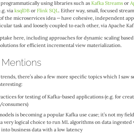
r programmatically using libraries such as
Kafka Streams
or
A
.g. via
ksqlDB
or
Flink SQL
. Either way, small, focused strea
 of the microservices idea — have cohesive, independent appl
cular task and loosely coupled to each other, via Apache Kafk
e uptake here, including approaches for dynamic scaling base
lutions for efficient incremental view materialization.
 Mentions
trends, there’s also a few more specific topics which I saw 
nteresting:
actices for testing of Kafka-based applications (e.g. for creat
/consumers)
dels is becoming a popular Kafka use case; it’s not my field 
 a very logical choice to run ML algorithms on data ingested 
 into business data with a low latency