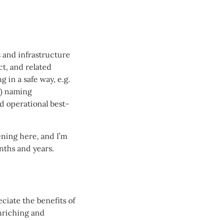
s and infrastructure
t, and related
 in a safe way, e.g.
c) naming
d operational best-
ning here, and I’m
onths and years.
ciate the benefits of
enriching and