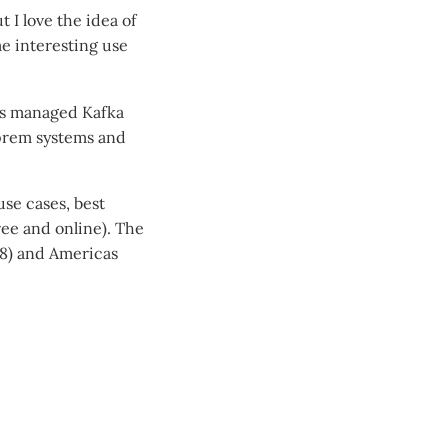
 I love the idea of
me interesting use
rds managed Kafka
-prem systems and
use cases, best
free and online). The
28) and Americas