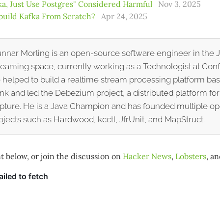
a, Just Use Postgres" Considered Harmful
Nov 3, 2025
build Kafka From Scratch?
Apr 24, 2025
nnar Morling is an open-source software engineer in the 
reaming space, currently working as a Technologist at Conf
 helped to build a realtime stream processing platform b
ink and led the Debezium project, a distributed platform fo
pture. He is a Java Champion and has founded multiple o
ojects such as Hardwood, kcctl, JfrUnit, and MapStruct.
below, or join the discussion on
Hacker News
,
Lobsters
, a