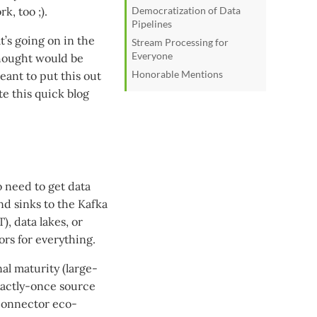
k, too ;).
Democratization of Data
Pipelines
t’s going on in the
Stream Processing for
Everyone
thought would be
Honorable Mentions
meant to put this out
te this quick blog
o need to get data
and sinks to the Kafka
), data lakes, or
ors for everything.
l maturity (large-
actly-once source
 connector eco-