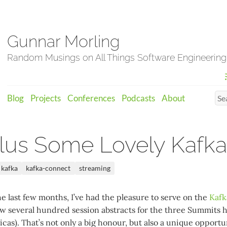
Gunnar Morling
Random Musings on All Things Software Engineering
Blog
Projects
Conferences
Podcasts
About
lus Some Lovely Kafka
kafka
kafka-connect
streaming
e last few months, I’ve had the pleasure to serve on the
Kafk
 several hundred session abstracts for the three Summits 
as). That’s not only a big honour, but also a unique opportu