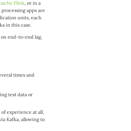
pache Flink
, or in a
m processing apps are
ication units, each
a in this case.
d on end-to-end lag,
several times and
ing test data or
of experience at all,
via Kafka, allowing to