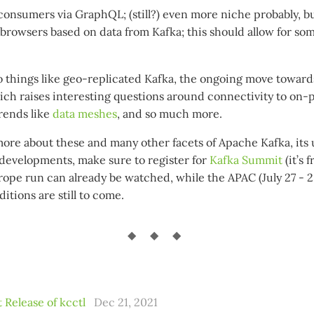
consumers via GraphQL; (still?) even more niche probably, but
browsers based on data from Kafka; this should allow for so
so things like geo-replicated Kafka, the ongoing move towa
hich raises interesting questions around connectivity to on
trends like
data meshes
, and so much more.
more about these and many other facets of Apache Kafka, its 
t developments, make sure to register for
Kafka Summit
(it’s 
rope run can already be watched, while the APAC (July 27 - 
itions are still to come.
 Release of kcctl
Dec 21, 2021