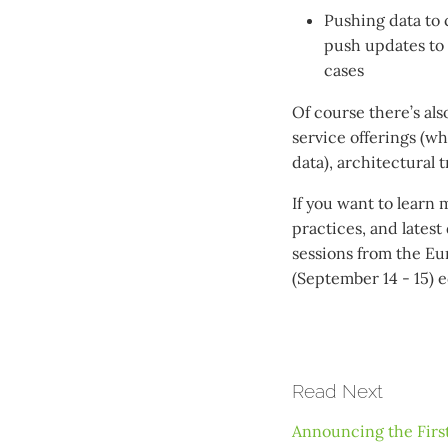
Pushing data to 
push updates to 
cases
Of course there’s al
service offerings (w
data), architectural 
If you want to learn 
practices, and lates
sessions from the Eu
(September 14 - 15) ed
Read Next
Announcing the First