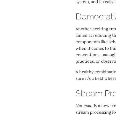
system, and it really 
Democratiz
Another exciting tre
aimed at reducing th
components like sche
when it comes to thi
conventions, managin
practices, or observab
A healthy combinatio
sure it’s a field whe
Stream Pro
Not exactly a new tr
stream processing for