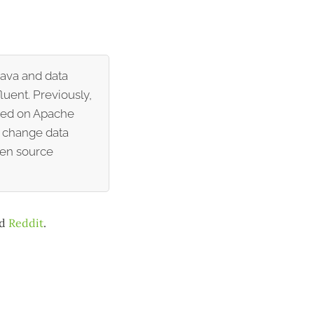
Java and data
luent. Previously,
ased on Apache
r change data
pen source
nd
Reddit
.