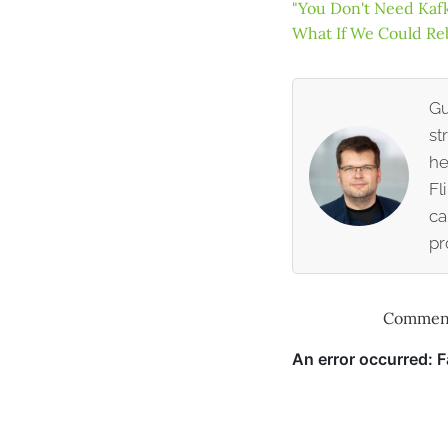
"You Don't Need Kafk
What If We Could Re
Gu
st
he
Fl
ca
pr
Comment 