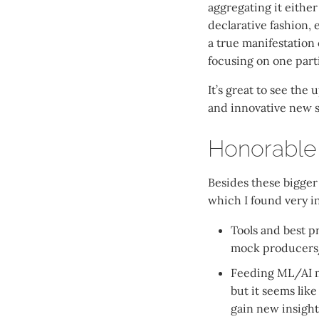
aggregating it eithe
declarative fashion, e
a true manifestation
focusing on one parti
It’s great to see th
and innovative new so
Honorable
Besides these bigger 
which I found very i
Tools and best pr
mock producers
Feeding ML/AI mo
but it seems like
gain new insight