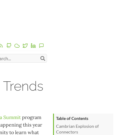
 Trends
a Summit
program
Table of Contents
happening this year
Cambrian Explosion of
nity to learn what
Connectors