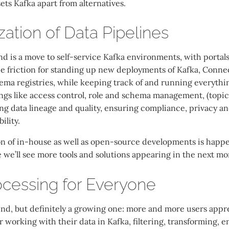
sets Kafka apart from alternatives.
ation of Data Pipelines
nd is a move to self-service Kafka environments, with portal
e friction for standing up new deployments of Kafka, Connec
ma registries, while keeping track of and running everything
ngs like access control, role and schema management, (topi
g data lineage and quality, ensuring compliance, privacy an
ility.
n of in-house as well as open-source developments is happe
re we’ll see more tools and solutions appearing in the next m
cessing for Everyone
end, but definitely a growing one: more and more users appre
 working with their data in Kafka, filtering, transforming, 