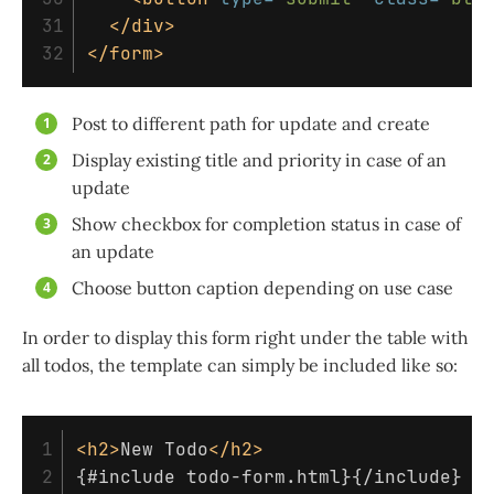
31

</div>
</form>
Post to different path for update and create
Display existing title and priority in case of an
update
Show checkbox for completion status in case of
an update
Choose button caption depending on use case
In order to display this form right under the table with
all todos, the template can simply be included like so:
1

<h2>
New Todo
</h2>