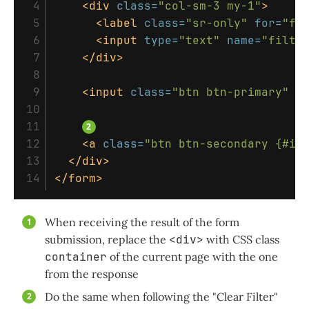
 4

<div
class=
"col-sm-3 my-1"
>
 5

<label
class=
"sr-only"
for=
"fi
 6

<input
type=
"text"
name=
"filte
 7

</div>
 8

 9

<input
class=
"btn btn-primary"
v
10

11

12

<a
class=
"btn btn-secondary {#if
13

</div>
</form>
When receiving the result of the form
submission, replace the
<div>
with CSS class
container
of the current page with the one
from the response
Do the same when following the "Clear Filter"