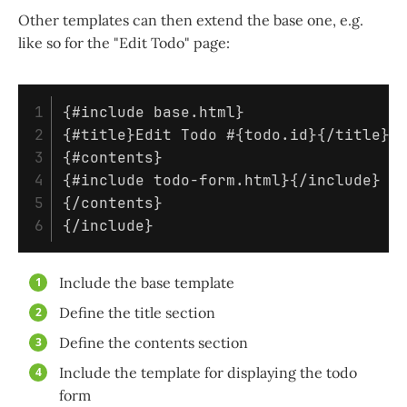
Other templates can then extend the base one, e.g.
like so for the "Edit Todo" page:
1

{#include base.html}                 
2

{#title}Edit Todo #{todo.id}{/title} 
3

{#contents}                          
4

{#include todo-form.html}{/include}  
5

{/contents}

Include the base template
Define the title section
Define the contents section
Include the template for displaying the todo
form