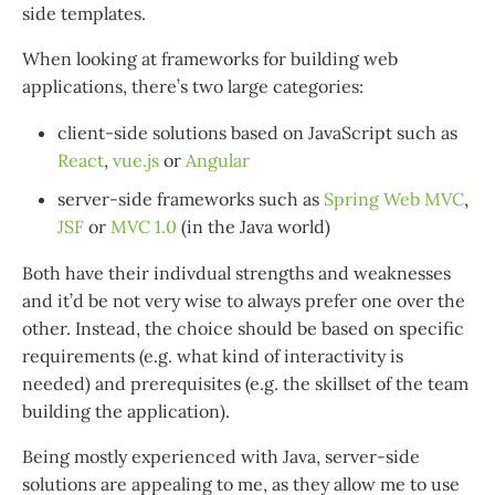
side templates.
When looking at frameworks for building web
applications, there’s two large categories:
client-side solutions based on JavaScript such as
React
,
vue.js
or
Angular
server-side frameworks such as
Spring Web MVC
,
JSF
or
MVC 1.0
(in the Java world)
Both have their indivdual strengths and weaknesses
and it’d be not very wise to always prefer one over the
other. Instead, the choice should be based on specific
requirements (e.g. what kind of interactivity is
needed) and prerequisites (e.g. the skillset of the team
building the application).
Being mostly experienced with Java, server-side
solutions are appealing to me, as they allow me to use