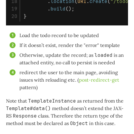
18

.
location
(
URI
.
create
(
"/todo"
19

.
build
();
}
Load the todo record to be updated
If it doesn’t exist, render the "error" template
Otherwise, update the record; as
loaded
is an
attached entity, no call to persist is needed
redirect the user to the main page, avoiding
issues with reloading etc. (
post-redirect-get
pattern)
Note that
TemplateInstance
as returned from the
Template#data()
method doesn’t extend the JAX-
RS
Response
class. Therefore the return type of the
method must be declared as
Object
in this case.