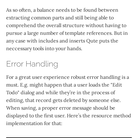
As so often, a balance needs to be found between
extracting common parts and still being able to
comprehend the overall structure without having to
pursue a large number of template references. But in
any case with includes and inserts Qute puts the
neccessary tools into your hands.
Error Handling
For a great user experience robust error handling is a
must. E.g. might happen that a user loads the "Edit
Todo" dialog and while they’re in the process of
editing, that record gets deleted by someone else.
When saving, a proper error message should be
displayed to the first user. Here’s the resource method
implementation for that: