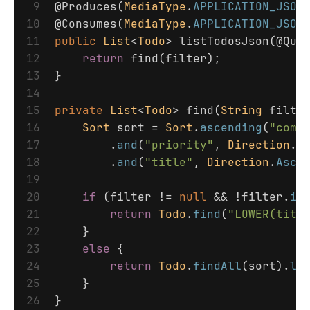
 9

@Produces
(
MediaType
.
APPLICATION_JSON
10

@Consumes
(
MediaType
.
APPLICATION_JSON
11

public
List
<
Todo
>
listTodosJson
(
@Que
12

return
find
(
filter
);
13

}
14

15

private
List
<
Todo
>
find
(
String
filte
16

Sort
sort
=
Sort
.
ascending
(
"comp
17

.
and
(
"priority"
,
Direction
.
D
18

.
and
(
"title"
,
Direction
.
Asce
19

20

if
(
filter
!=
null
&&
!
filter
.
is
21

return
Todo
.
find
(
"LOWER(titl
22

}
23

else
{
24

return
Todo
.
findAll
(
sort
).
li
25

}
}