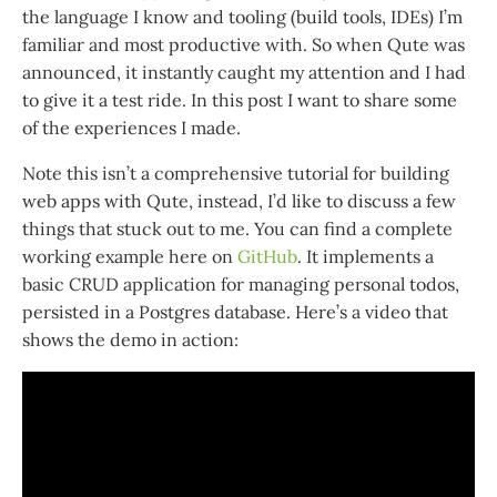
the language I know and tooling (build tools, IDEs) I’m
familiar and most productive with. So when Qute was
announced, it instantly caught my attention and I had
to give it a test ride. In this post I want to share some
of the experiences I made.
Note this isn’t a comprehensive tutorial for building
web apps with Qute, instead, I’d like to discuss a few
things that stuck out to me. You can find a complete
working example here on
GitHub
. It implements a
basic CRUD application for managing personal todos,
persisted in a Postgres database. Here’s a video that
shows the demo in action: