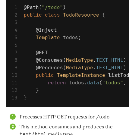
 1

@Path
(
"/todo"
)
 2

public
class
TodoResource
{
 3

 4

@Inject
 5

Template
todos
;
 6

 7

@GET
 8

@Consumes
(
MediaType
.
TEXT_HTML
)
 9

@Produces
(
MediaType
.
TEXT_HTML
)
10

public
TemplateInstance
listTodo
11

return
todos
.
data
(
"todos"
,
T
12

}
}
Processes HTTP GET requests for /todo
This method consumes and produces the
text/html
media type