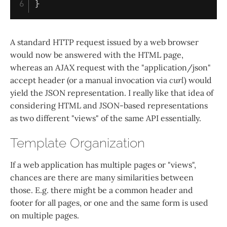
}
A standard HTTP request issued by a web browser
would now be answered with the HTML page,
whereas an AJAX request with the "application/json"
accept header (or a manual invocation via
curl
) would
yield the JSON representation. I really like that idea of
considering HTML and JSON-based representations
as two different "views" of the same API essentially.
Template Organization
If a web application has multiple pages or "views",
chances are there are many similarities between
those. E.g. there might be a common header and
footer for all pages, or one and the same form is used
on multiple pages.