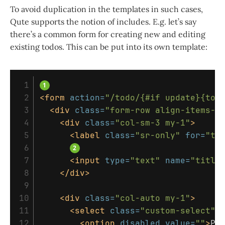
To avoid duplication in the templates in such cases,
Qute supports the notion of includes. E.g. let’s say
there’s a common form for creating new and editing
existing todos. This can be put into its own template:
 1

 2

<form
action=
"/todo/{#if update}{tod
 3

<div
class=
"form-row align-items-c
 4

<div
class=
"col-sm-3 my-1"
>
 5

<label
class=
"sr-only"
for=
"ti
 6

 7

<input
type=
"text"
name=
"title
 8

</div>
 9

10

<div
class=
"col-auto my-1"
>
11

<select
class=
"custom-select"
12

<option
disabled
value=
""
>
Pr