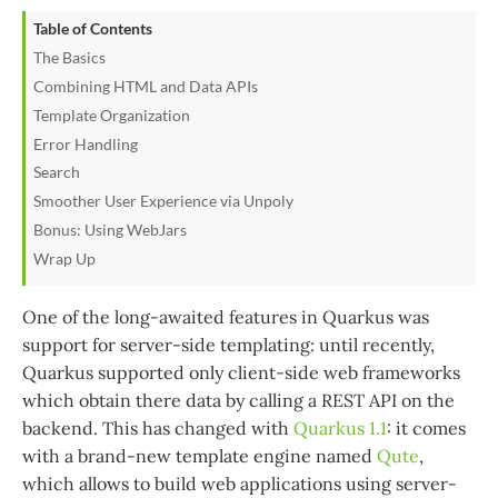
Table of Contents
The Basics
Combining HTML and Data APIs
Template Organization
Error Handling
Search
Smoother User Experience via Unpoly
Bonus: Using WebJars
Wrap Up
One of the long-awaited features in Quarkus was
support for server-side templating: until recently,
Quarkus supported only client-side web frameworks
which obtain there data by calling a REST API on the
backend. This has changed with
Quarkus 1.1
: it comes
with a brand-new template engine named
Qute
,
which allows to build web applications using server-