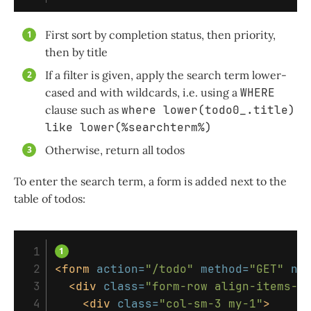
First sort by completion status, then priority,
then by title
If a filter is given, apply the search term lower-
cased and with wildcards, i.e. using a
WHERE
clause such as
where lower(todo0_.title)
like lower(%searchterm%)
Otherwise, return all todos
To enter the search term, a form is added next to the
table of todos:
 1

 2

<form
action=
"/todo"
method=
"GET"
na
 3

<div
class=
"form-row align-items-c
 4

<div
class=
"col-sm-3 my-1"
>