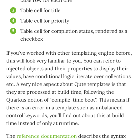
table row for each one
Table cell for title
Table cell for priority
Table cell for completion status, rendered as a
checkbox
If you’ve worked with other templating engine before,
this will look very familiar to you. You can refer to
injected objects and their properties to display their
values, have conditional logic, iterate over collections
etc. A very nice aspect about Qute templates is that
they are processed at build time, following the
Quarkus notion of "compile-time boot". This means if
there is an error in a template such as unbalanced
control keywords, you’ll find out about this at build
time instead of only at runtime.
The
reference documentation
describes the syntax