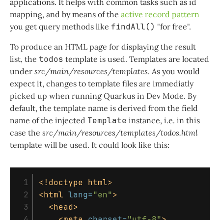
applications. It helps with common tasks such as id
mapping, and by means of the
active record pattern
you get query methods like
findAll()
"for free".
To produce an HTML page for displaying the result
list, the
todos
template is used. Templates are located
under
src/main/resources/templates
. As you would
expect it, changes to template files are immediatly
picked up when running Quarkus in Dev Mode. By
default, the template name is derived from the field
name of the injected
Template
instance, i.e. in this
case the
src/main/resources/templates/todos.html
template will be used. It could look like this:
 1

<!doctype html>
 2

<html
lang=
"en"
>
 3

<head>
 4

<meta
charset=
"utf-8"
>