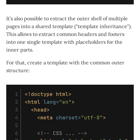
It’s also possible to extract the outer shell of multiple
pages into a shared template ("template inheritance").
This allows to extract common headers and footers
into one single template with placeholders for the
inner parts.
For that, create a template with the common outer
structure:
 1

<!doctype html>
 2

<html
lang=
"en"
>
 3

<head>
 4

<meta
charset=
"utf-8"
>
 5

 6

<!-- CSS ... -->