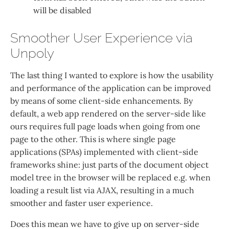
will be disabled
Smoother User Experience via
Unpoly
The last thing I wanted to explore is how the usability
and performance of the application can be improved
by means of some client-side enhancements. By
default, a web app rendered on the server-side like
ours requires full page loads when going from one
page to the other. This is where single page
applications (SPAs) implemented with client-side
frameworks shine: just parts of the document object
model tree in the browser will be replaced e.g. when
loading a result list via AJAX, resulting in a much
smoother and faster user experience.
Does this mean we have to give up on server-side