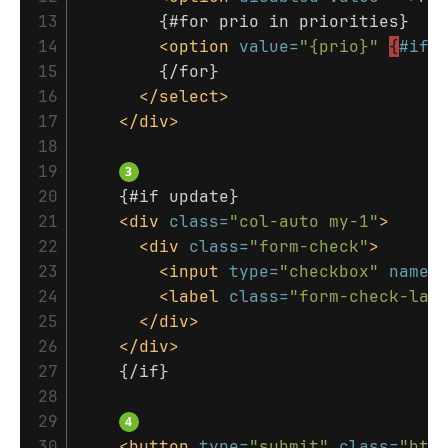
13

        {#for prio in priorities}

14

<option
value=
"{prio}"
{
#if
15

        {/for}

16

</select>
17

</div>
18

19

20

    {#if update}

21

<div
class=
"col-auto my-1"
>
22

<div
class=
"form-check"
>
23

<input
type=
"checkbox"
name=
24

<label
class=
"form-check-lab
25

</div>
26

</div>
27

    {/if}

28

29

30

<button
type=
"submit"
class=
"btn