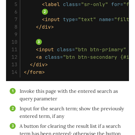
 5

<label
class=
"sr-only"
for=
"fi
 6

 7

<input
type=
"text"
name=
"filte
 8

</div>
 9

10

11

<input
class=
"btn btn-primary"
v
12

<a
class=
"btn btn-secondary {#if
13

</div>
</form>
Invoke this page with the entered search as
query parameter
Input for the search term; show the previously
entered term, if any
A button for clearing the result list if a search
term has been entered; otherwise the button