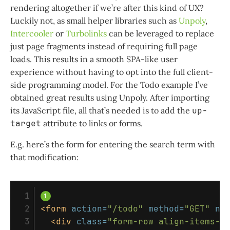
rendering altogether if we’re after this kind of UX?
Luckily not, as small helper libraries such as
Unpoly
,
Intercooler
or
Turbolinks
can be leveraged to replace
just page fragments instead of requiring full page
loads. This results in a smooth SPA-like user
experience without having to opt into the full client-
side programming model. For the Todo example I’ve
obtained great results using Unpoly. After importing
its JavaScript file, all that’s needed is to add the
up-
target
attribute to links or forms.
E.g. here’s the form for entering the search term with
that modification:
 1

 2

<form
action=
"/todo"
method=
"GET"
na
 3

<div
class=
"form-row align-items-c