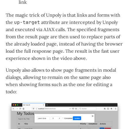
link
The magic trick of Unpoly is that links and forms with
the
up-target
attribute are intercepted by Unpoly
and executed via AJAX calls. The specified fragments
from the result page are then used to replace parts of
the already loaded page, instead of having the browser
load the full response page. The result is the fast user
experience shown in the video above.
Unpoly also allows to show page fragments in modal
dialogs, allowing to remain on the same page also
when showing forms such as the one for editing a
todo: