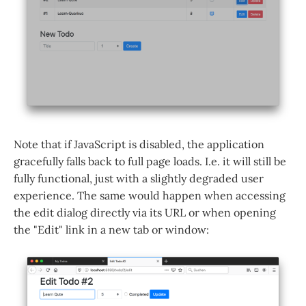
Note that if JavaScript is disabled, the application
gracefully falls back to full page loads. I.e. it will still be
fully functional, just with a slightly degraded user
experience. The same would happen when accessing
the edit dialog directly via its URL or when opening
the "Edit" link in a new tab or window: