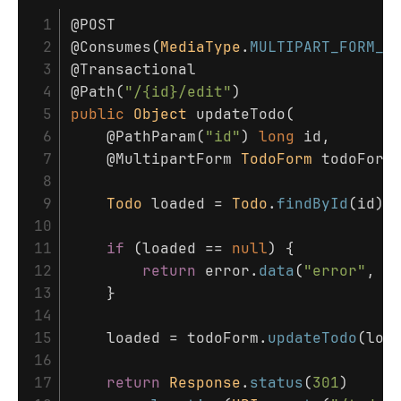
 1

@POST
 2

@Consumes
(
MediaType
.
MULTIPART_FORM_D
 3

@Transactional
 4

@Path
(
"/{id}/edit"
)
 5

public
Object
updateTodo
(
 6

@PathParam
(
"id"
)
long
id
,
 7

@MultipartForm
TodoForm
todoForm
 8

 9

Todo
loaded
=
Todo
.
findById
(
id
);
10

11

if
(
loaded
==
null
)
{
12

return
error
.
data
(
"error"
,
"
13

}
14

15

loaded
=
todoForm
.
updateTodo
(
loa
16

17

return
Response
.
status
(
301
)