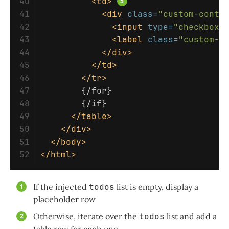
40

<td>
41

<div
class=
"custom-contr
42

<input
type=
"checkbox"
43

<label
class=
"custom-c
44

</div>
45

</td>
46

</tr>
47

        {/for}

48

        {/if}

49

</table>
50

</div>
51

</body>
</html>
If the injected
todos
list is empty, display a
placeholder row
Otherwise, iterate over the
todos
list and add a