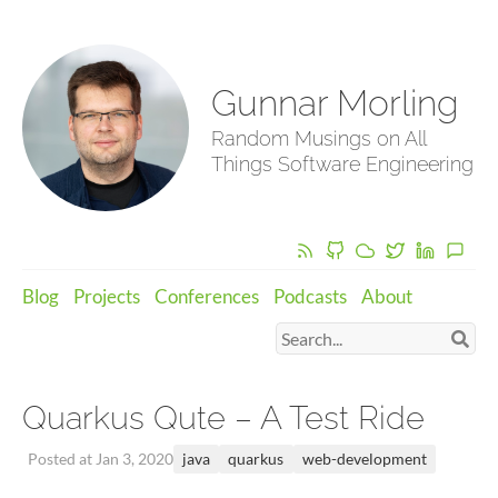
Gunnar Morling
Random Musings on All
Things Software Engineering
Blog
Projects
Conferences
Podcasts
About
Quarkus Qute – A Test Ride
java
quarkus
web-development
Posted at Jan 3, 2020