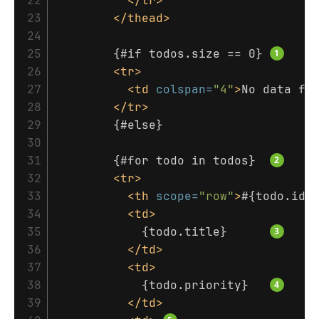
22

</tr>
23

</thead>
24

25

        {#if todos.size == 0} 
26

<tr>
27

<td
colspan=
"4"
>
No data fo
28

</tr>
29

        {#else}

30

31

        {#for todo in todos}  
32

<tr>
33

<th
scope=
"row"
>
#{todo.id}
34

<td>
35

            {todo.title}      
36

</td>
37

<td>
38

            {todo.priority}   
39

</td>