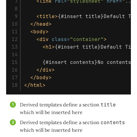
 7

<link
rel=
"stylesheet"
href=
"...
 8

 9

<title>
{#insert title}Default Ti
10

</head>
11

<body>
12

<div
class=
"container"
>
13

<h1>
{#insert title}Default Tit
14

15

      {#insert contents}No contents!
16

</div>
17

</body>
</html>
Derived templates define a section
title
which will be inserted here
Derived templates define a section
contents
which will be inserted here