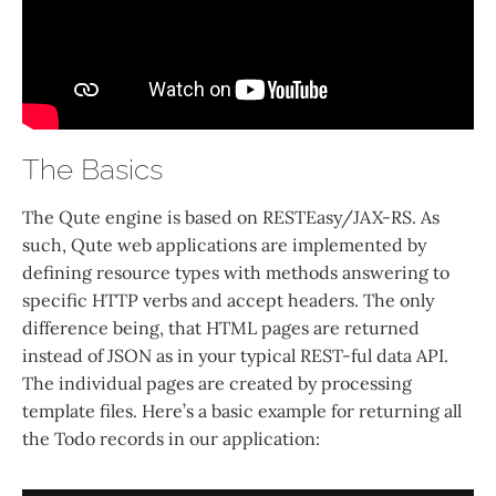
The Basics
The Qute engine is based on RESTEasy/JAX-RS. As
such, Qute web applications are implemented by
defining resource types with methods answering to
specific HTTP verbs and accept headers. The only
difference being, that HTML pages are returned
instead of JSON as in your typical REST-ful data API.
The individual pages are created by processing
template files. Here’s a basic example for returning all
the Todo records in our application: