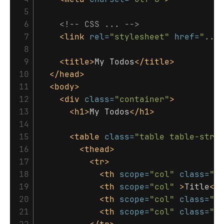
 5

 6

<!-- CSS ... -->
 7

<link
rel=
"stylesheet"
href=
"...
 8

 9

<title>
My Todos
</title>
10

</head>
11

<body>
12

<div
class=
"container"
>
13

<h1>
My Todos
</h1>
14

15

<table
class=
"table table-stri
16

<thead>
17

<tr>
18

<th
scope=
"col"
class=
"f
19

<th
scope=
"col"
>
Title
</
20

<th
scope=
"col"
class=
"f
21

<th
scope=
"col"
class=
"f