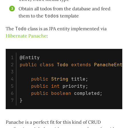
Obtain all todos from the database and feed
them to the
todos
template
The
Todo
class is as JPA entity implemented via
Hibernate Panache
:
1

@Entity
2

public
class
Todo
extends
PanacheEnti
3

4

public
String
title
;
5

public
int
priority
;
6

public
boolean
completed
;
}
Panache is a perfect fit for this kind of CRUD