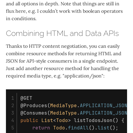
and all options in depth. Note that things are still in
flux here, e.g. I couldn’t work with boolean operators
in conditions.
Combining HTML and Data APIs
Thanks to HTTP content negotiation, you can easily
combine resource methods for returning HTML and
JSON for API-style consumers in a single endpoint.
Just add another resource method for handling the
required media type, e.g. "application/json":
1

@GET
2

@Produces
(
MediaType
.
APPLICATION_JSON
)
3

@Consumes
(
MediaType
.
APPLICATION_JSON
)
4

public
List
<
Todo
>
listTodosJson
()
{
5

return
Todo
.
findAll
().
list
();