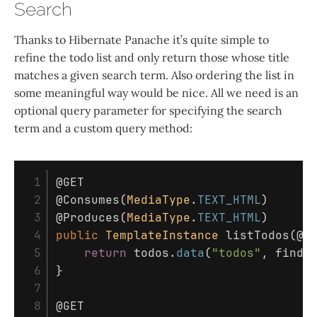
Search
Thanks to Hibernate Panache it’s quite simple to
refine the todo list and only return those whose title
matches a given search term. Also ordering the list in
some meaningful way would be nice. All we need is an
optional query parameter for specifying the search
term and a custom query method:
 1

@GET
 2

@Consumes
(
MediaType
.
TEXT_HTML
)
 3

@Produces
(
MediaType
.
TEXT_HTML
)
 4

public
TemplateInstance
listTodos
(
@Q
 5

return
todos
.
data
(
"todos"
,
find
(
 6

}
 7

 8

@GET