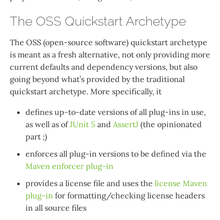
The OSS Quickstart Archetype
The OSS (open-source software) quickstart archetype
is meant as a fresh alternative, not only providing more
current defaults and dependency versions, but also
going beyond what’s provided by the traditional
quickstart archetype. More specifically, it
defines up-to-date versions of all plug-ins in use,
as well as of
JUnit 5
and
AssertJ
(the opinionated
part ;)
enforces all plug-in versions to be defined via the
Maven enforcer plug-in
provides a license file and uses the
license Maven
plug-in
for formatting/checking license headers
in all source files