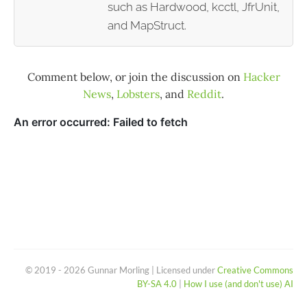
such as Hardwood, kcctl, JfrUnit,
and MapStruct.
Comment below, or join the discussion on
Hacker
News
,
Lobsters
, and
Reddit
.
© 2019 - 2026 Gunnar Morling | Licensed under
Creative Commons
BY-SA 4.0
|
How I use (and don't use) AI