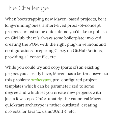
The Challenge
When bootstrapping new Maven-based projects, be it
long-running ones, a short-lived proof-of-concept
projects, or just some quick demo you’d like to publish
on GitHub, there’s always some boilerplate involved:
creating the POM with the right plug-in versions and
configurations, preparing CI e.g. on GitHub Actions,
providing a license file, etc.
While you could try and copy (parts of) an existing
project you already have, Maven has a better answer to
this problem:
archetypes
, pre-configured project
templates which can be parameterized to some
degree and which let you create new projects with
just a few steps. Unfortunately, the canonical Maven
quickstart archetype is rather outdated, creating
projects for Java 1.7, using JUnit 4, etc.