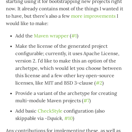
starting using it for bootstrapping new projects right
now. It already contains most of the things I wanted it
to have, but there’s also a few
more improvements
I
would like to make:
Add the
Maven wrapper
(
#1
)
Make the license of the generated project
configurable; currently, it uses Apache License,
version 2. I’d like to make this an option of the
archetype, which would let you choose between
this license and a few other key open-source
licenses, like MIT and BSD 3-clause (
#2
)
Provide a variant of the archetype for creating
multi-module Maven projects (
#7
)
Add basic
CheckStyle
configuration (also
skippable via
-Dquick
,
#10
)
Any contributions for implementing these, as well as