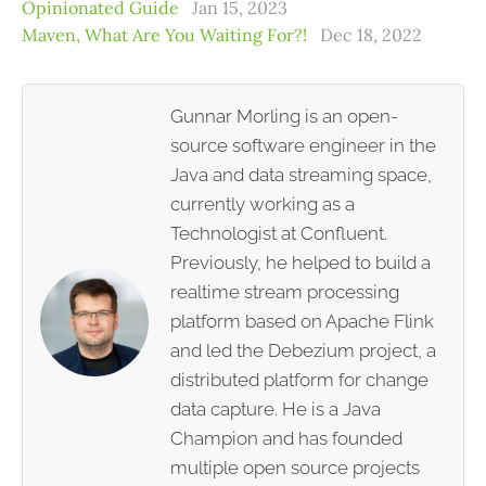
Opinionated Guide
Jan 15, 2023
Maven, What Are You Waiting For?!
Dec 18, 2022
Gunnar Morling is an open-
source software engineer in the
Java and data streaming space,
currently working as a
Technologist at Confluent.
Previously, he helped to build a
realtime stream processing
platform based on Apache Flink
and led the Debezium project, a
distributed platform for change
data capture. He is a Java
Champion and has founded
multiple open source projects