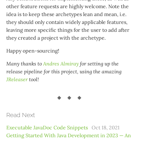
other feature requests are highly welcome. Note the
idea is to keep these archetypes lean and mean, i.e.
they should only contain widely applicable features,
leaving more specific things for the user to add after
they created a project with the archetype.
Happy open-sourcing!
Many thanks to
Andres Almiray
for setting up the
release pipeline for this project, using the amazing
JReleaser
tool!
Read Next
Executable JavaDoc Code Snippets
Oct 18, 2021
Getting Started With Java Development in 2023 — An