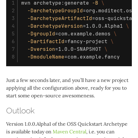
1

mvn archetype:generate 
-B
\
2

-DarchetypeGroupId
=
org.moditect.oss
3

-DarchetypeArtifactId
=
oss-quickstar
4

-DarchetypeVersion
=
1.0.0.Alpha1 
\
5

-DgroupId
=
com.example.demos 
\
6

-DartifactId
=
fancy-project 
\
7

-Dversion
=
1.0.0-SNAPSHOT 
\
-DmoduleName
=
Just a few seconds later, and you’ll have a new project
applying all the configuration above, ready for you to
start some open-source awesomeness.
Outlook
Version 1.0.0.Alpha1 of the OSS Quickstart Archetype
is available today on
Maven Central
, i.e. you can