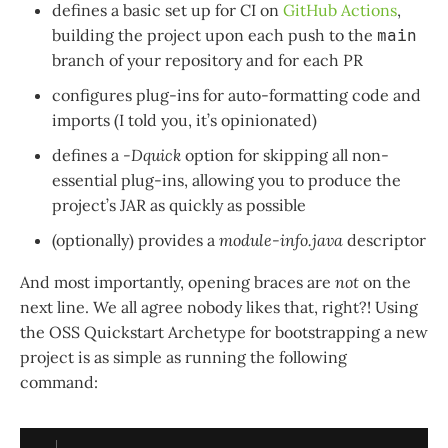
defines a basic set up for CI on
GitHub Actions
,
building the project upon each push to the
main
branch of your repository and for each PR
configures plug-ins for auto-formatting code and
imports (I told you, it’s opinionated)
defines a
-Dquick
option for skipping all non-
essential plug-ins, allowing you to produce the
project’s JAR as quickly as possible
(optionally) provides a
module-info.java
descriptor
And most importantly, opening braces are
not
on the
next line. We all agree nobody likes that, right?! Using
the OSS Quickstart Archetype for bootstrapping a new
project is as simple as running the following
command: