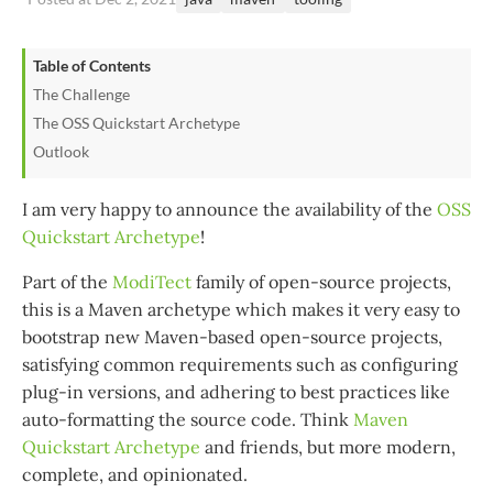
Table of Contents
The Challenge
The OSS Quickstart Archetype
Outlook
I am very happy to announce the availability of the
OSS
Quickstart Archetype
!
Part of the
ModiTect
family of open-source projects,
this is a Maven archetype which makes it very easy to
bootstrap new Maven-based open-source projects,
satisfying common requirements such as configuring
plug-in versions, and adhering to best practices like
auto-formatting the source code. Think
Maven
Quickstart Archetype
and friends, but more modern,
complete, and opinionated.