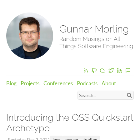
Gunnar Morling
Random Musings on All
Things Software Engineering
Blog
Projects
Conferences
Podcasts
About
Introducing the OSS Quickstart
Archetype
java
maven
tooling
Posted at Dec 2, 2021