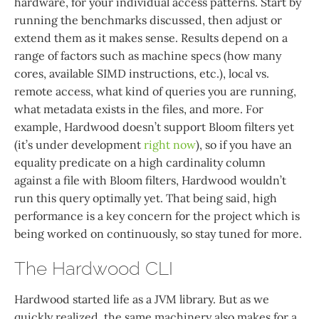
hardware, for your individual access patterns. Start by
running the benchmarks discussed, then adjust or
extend them as it makes sense. Results depend on a
range of factors such as machine specs (how many
cores, available SIMD instructions, etc.), local vs.
remote access, what kind of queries you are running,
what metadata exists in the files, and more. For
example, Hardwood doesn’t support Bloom filters yet
(it’s under development
right now
), so if you have an
equality predicate on a high cardinality column
against a file with Bloom filters, Hardwood wouldn’t
run this query optimally yet. That being said, high
performance is a key concern for the project which is
being worked on continuously, so stay tuned for more.
The Hardwood CLI
Hardwood started life as a JVM library. But as we
quickly realized, the same machinery also makes for a