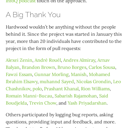
InfoQ podcast
touch on the approach.
A Big Thank You
Hardwood wouldn’t be anything without the people
behind it. Since the project was started in January this
year, more than 20 individuals have contributed to the
project in the form of pull requests:
Alexei Zenin
,
André Rouél
,
Andres Almiray
,
Arnav
Balyan
,
Brandon Brown
,
Bruno Borges
,
Carlos Sousa
,
Fawzi Essam
,
Gunnar Morling
,
Manish
,
Mohamed
Ibrahim Elsawy
,
muhannd Sayed
,
Nicolas Grondin
,
Leo
Chashnikov
,
polo
,
Prashant Khanal
,
Rion Williams
,
Romain Manni-Bucau
,
Sabarish Rajamohan
,
Said
Boudjelda
,
Trevin Chow
, and
Yash Priyadarshan
.
Others participated by logging bug reports, asking
questions, providing input and feedback, and more.