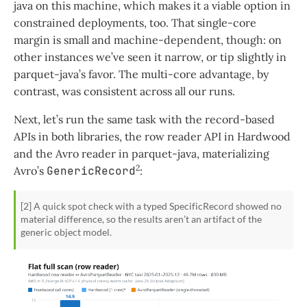
java on this machine, which makes it a viable option in
constrained deployments, too. That single-core
margin is small and machine-dependent, though: on
other instances we’ve seen it narrow, or tip slightly in
parquet-java’s favor. The multi-core advantage, by
contrast, was consistent across all our runs.
Next, let’s run the same task with the record-based
APIs in both libraries, the row reader API in Hardwood
and the Avro reader in parquet-java, materializing
2
Avro’s
GenericRecord
:
[2] A quick spot check with a typed
SpecificRecord
showed no
material difference, so the results aren’t an artifact of the
generic object model.