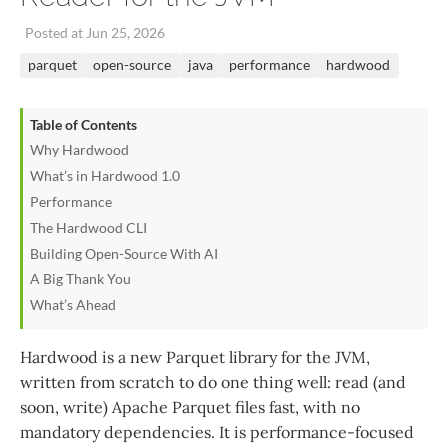
Posted at Jun 25, 2026
parquet
open-source
java
performance
hardwood
Table of Contents
Why Hardwood
What’s in Hardwood 1.0
Performance
The Hardwood CLI
Building Open-Source With AI
A Big Thank You
What’s Ahead
Hardwood is a new Parquet library for the JVM,
written from scratch to do one thing well: read (and
soon, write) Apache Parquet files fast, with no
mandatory dependencies. It is performance-focused