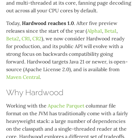
and multi-threaded at its core, fanning page decoding
out across all your CPU cores by default.
Today,
Hardwood reaches 1.0
. After five preview
releases since the start of the year (
Alpha1
,
Beta1
,
Beta2
,
CR1
,
CR2
), we now consider Hardwood ready
for production, and its public API will evolve with a
strong focus on backwards compatibility going
forward. Hardwood targets Java 21 or newer, is open-
source (Apache License 2.0), and is available from
Maven Central
.
Why Hardwood
Working with the
Apache Parquet
columnar file
format on the JVM has traditionally come with a fairly
heavyweight stack: a large number of dependencies
on the classpath and a single-threaded reader at the
core. Hardwood explores a different set of tradeoffs.