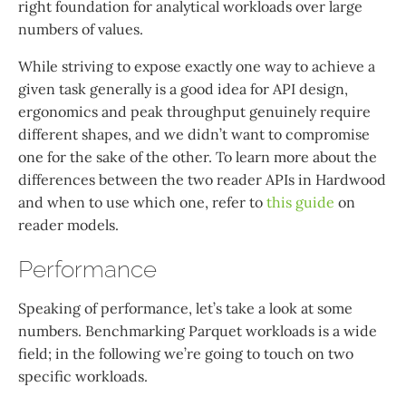
right foundation for analytical workloads over large
numbers of values.
While striving to expose exactly one way to achieve a
given task generally is a good idea for API design,
ergonomics and peak throughput genuinely require
different shapes, and we didn’t want to compromise
one for the sake of the other. To learn more about the
differences between the two reader APIs in Hardwood
and when to use which one, refer to
this guide
on
reader models.
Performance
Speaking of performance, let’s take a look at some
numbers. Benchmarking Parquet workloads is a wide
field; in the following we’re going to touch on two
specific workloads.