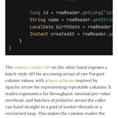
long
id
=
rowReader
.
getLong
(
"id"
)
String
name
=
rowReader
.
getString
LocalDate
birthDate
=
rowReader
.
g
Instant
createdAt
=
rowReader
.
get
}
}
The
column reader API
on the other hand exposes a
batch-style API for accessing arrays of raw Parquet
column values, with a
layer scheme
inspired by
Apache Arrow for representing repeatable columns. It
trades ergonomics for throughput: minimal per-value
overhead, and batches of primitive arrays the caller
can hand straight to a pool of worker threads or a
vectorized loop. This makes the column reader the