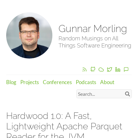
Gunnar Morling
Random Musings on All
Things Software Engineering
Blog
Projects
Conferences
Podcasts
About
Hardwood 1.0: A Fast,
Lightweight Apache Parquet
Reader for the JVM