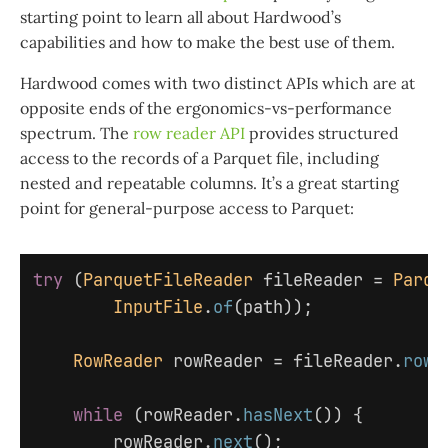
starting point to learn all about Hardwood’s
capabilities and how to make the best use of them.
Hardwood comes with two distinct APIs which are at
opposite ends of the ergonomics-vs-performance
spectrum. The
row reader API
provides structured
access to the records of a Parquet file, including
nested and repeatable columns. It’s a great starting
point for general-purpose access to Parquet:
try
(
ParquetFileReader
fileReader
=
Parqu
InputFile
.
of
(
path
));
RowReader
rowReader
=
fileReader
.
rowR
while
(
rowReader
.
hasNext
())
{
rowReader
.
next
();