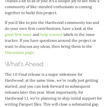
Thanks a lot to all of you! It’s a unique joy to see how a
community of like-minded enthusiasts is coming
together to build this project.
If you’d like to join the Hardwood community too and
do your own first contributions, have a look at the
good first issue
and
help wanted
labels in the issue
tracker. If you have questions around the project or
want to discuss any ideas, then bring them to the
Discussion page
.
What’s Ahead
The 1.0 Final release is a major milestone for
Hardwood; at the same time, we’re really just getting
started, and you can look forward to subsequent
releases later this year. Most importantly, for
Hardwood 1.1, we’re planning to ship initial support for
writing Parquet files. This will close a substantial gap,