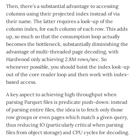
Then, there’s a substantial advantage to accessing
columns using their projected index instead of via
their name. The latter requires a look-up of the
column index, for each column of each row. This adds
up, so much so that the consumption loop actually
becomes the bottleneck, substantially diminishing the
advantage of multi-threaded page decoding, with
Hardwood only achieving 2.8M rows/sec. So
whenever possible, you should hoist the index look-up
out of the core reader loop and then work with index-
based access.
A key aspect to achieving high throughput when
parsing Parquet files is predicate push-down: instead
of parsing entire files, the idea is to fetch only those
row groups or even pages which match a given query,
thus reducing IO (particularly critical when parsing
files from object storage) and CPU cycles for decoding.