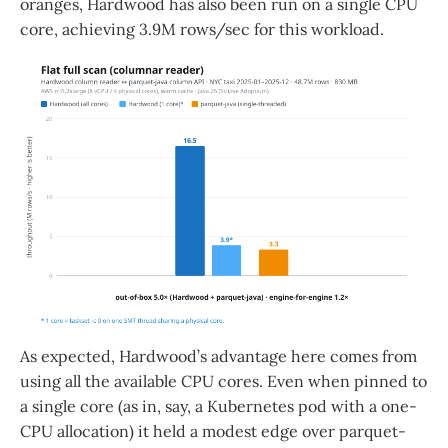
oranges, Hardwood has also been run on a single CPU
core, achieving 3.9M rows/sec for this workload.
As expected, Hardwood’s advantage here comes from
using all the available CPU cores. Even when pinned to
a single core (as in, say, a Kubernetes pod with a one-
CPU allocation) it held a modest edge over parquet-