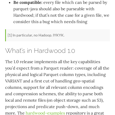
Be compatible:
every file which can be parsed by
parquet-java should also be parseable with
Hardwood; if that’s not the case for a given file, we
consider this a bug which needs fixing
[1] In particular, no Hadoop. IYKYK.
What’s in Hardwood 1.0
The 1.0 release implements all the key capabilities
you’d expect from a Parquet reader: coverage of all the
physical and logical Parquet column types, including
VARIANT and a first cut of handling geo-spatial
columns, support for all relevant column encodings
and compression schemes, the ability to parse both
local and remote files (on object storage such as S3),
projections and predicate push-down, and much
more. The
hardwood-examples
repository is a great