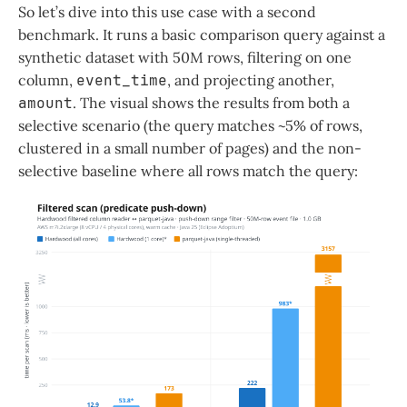
So let’s dive into this use case with a second
benchmark. It runs a basic comparison query against a
synthetic dataset with 50M rows, filtering on one
column,
event_time
, and projecting another,
amount
. The visual shows the results from both a
selective scenario (the query matches ~5% of rows,
clustered in a small number of pages) and the non-
selective baseline where all rows match the query: