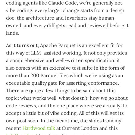
coding agents like Claude Code, we’re generally not
vibe coding: every larger change starts from a design
doc, the architecture and invariants stay human-
owned, and every diff gets read and reviewed before it
lands.
As it turns out, Apache Parquet is an excellent fit for
this way of LLM-assisted working. It not only provides
a comprehensive and well-written specification, it
also comes with an extensive test suite in the form of
more than 200 Parquet files which we’re using as an
executable quality gate for asserting conformance.
There are quite a few things to be said about this
topic: what works well, what doesn’t, how we go about
code reviews, and the one place where we actually do
accept a little bit of vibe coding. All of this will get its
own post soon. In the meantime, the slides from my
recent
Hardwood talk
at Current London and this