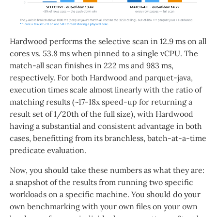
Hardwood performs the selective scan in 12.9 ms on all
cores vs. 53.8 ms when pinned to a single vCPU. The
match-all scan finishes in 222 ms and 983 ms,
respectively. For both Hardwood and parquet-java,
execution times scale almost linearly with the ratio of
matching results (~17-18x speed-up for returning a
result set of 1/20th of the full size), with Hardwood
having a substantial and consistent advantage in both
cases, benefitting from its branchless, batch-at-a-time
predicate evaluation.
Now, you should take these numbers as what they are:
a snapshot of the results from running two specific
workloads on a specific machine. You should do your
own benchmarking with your own files on your own