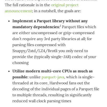
The full rationale is in the
original project
announcement
; in a nutshell, the goals are:
Implement a Parquet library without any
1
mandatory dependencies:
Parquet files which
are either uncompressed or gzip-compressed
don’t require any 3rd party libraries at all; for
parsing files compressed with
Snappy/Zstd/LZ4/Brotli you only need to
provide the (typically single-JAR) codec of your
choosing
Utilize modern multi-core CPUs as much as
possible:
unlike
parquet-java
, which is single-
threaded at its core, Hardwood fans out the
decoding of the individual pages of a Parquet file
to multiple threads, resulting in significantly
reduced wall clock parsing times