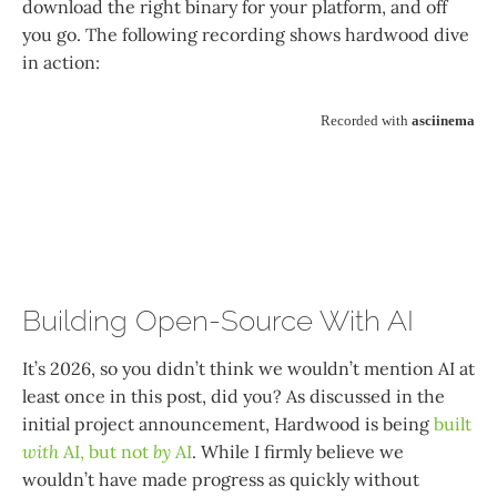
download the right binary for your platform, and off
you go. The following recording shows hardwood dive
in action:
Building Open-Source With AI
It’s 2026, so you didn’t think we wouldn’t mention AI at
least once in this post, did you? As discussed in the
initial project announcement, Hardwood is being
built
with
AI, but not
by
AI
. While I firmly believe we
wouldn’t have made progress as quickly without