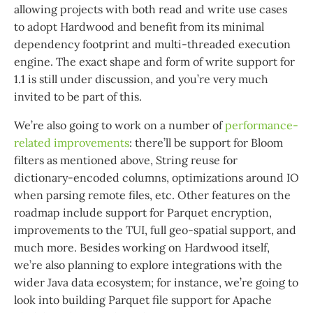
allowing projects with both read and write use cases
to adopt Hardwood and benefit from its minimal
dependency footprint and multi-threaded execution
engine. The exact shape and form of write support for
1.1 is still under discussion, and you’re very much
invited to be part of this.
We’re also going to work on a number of
performance-
related improvements
: there’ll be support for Bloom
filters as mentioned above, String reuse for
dictionary-encoded columns, optimizations around IO
when parsing remote files, etc. Other features on the
roadmap include support for Parquet encryption,
improvements to the TUI, full geo-spatial support, and
much more. Besides working on Hardwood itself,
we’re also planning to explore integrations with the
wider Java data ecosystem; for instance, we’re going to
look into building Parquet file support for Apache