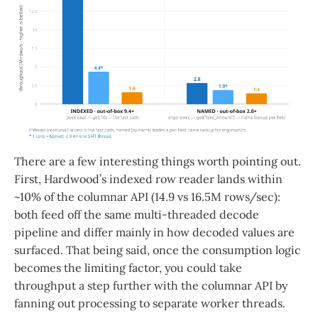
There are a few interesting things worth pointing out.
First, Hardwood’s indexed row reader lands within
~10% of the columnar API (14.9 vs 16.5M rows/sec):
both feed off the same multi-threaded decode
pipeline and differ mainly in how decoded values are
surfaced. That being said, once the consumption logic
becomes the limiting factor, you could take
throughput a step further with the columnar API by
fanning out processing to separate worker threads.