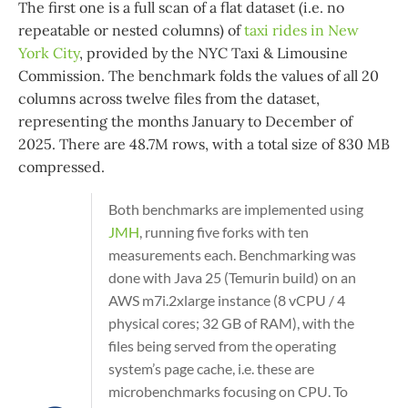
The first one is a full scan of a flat dataset (i.e. no
repeatable or nested columns) of
taxi rides in New
York City
, provided by the NYC Taxi & Limousine
Commission. The benchmark folds the values of all 20
columns across twelve files from the dataset,
representing the months January to December of
2025. There are 48.7M rows, with a total size of 830 MB
compressed.
Both benchmarks are implemented using
JMH
, running five forks with ten
measurements each. Benchmarking was
done with Java 25 (Temurin build) on an
AWS m7i.2xlarge instance (8 vCPU / 4
physical cores; 32 GB of RAM), with the
files being served from the operating
system’s page cache, i.e. these are
microbenchmarks focusing on CPU. To