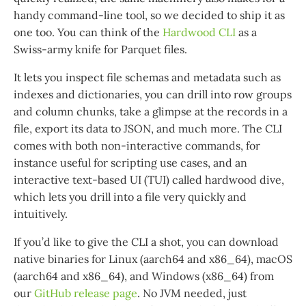
handy command-line tool, so we decided to ship it as
one too. You can think of the
Hardwood CLI
as a
Swiss-army knife for Parquet files.
It lets you inspect file schemas and metadata such as
indexes and dictionaries, you can drill into row groups
and column chunks, take a glimpse at the records in a
file, export its data to JSON, and much more. The CLI
comes with both non-interactive commands, for
instance useful for scripting use cases, and an
interactive text-based UI (TUI) called hardwood dive,
which lets you drill into a file very quickly and
intuitively.
If you’d like to give the CLI a shot, you can download
native binaries for Linux (aarch64 and x86_64), macOS
(aarch64 and x86_64), and Windows (x86_64) from
our
GitHub release page
. No JVM needed, just