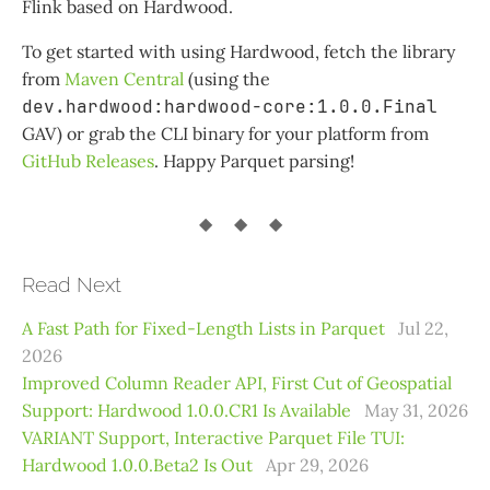
Flink based on Hardwood.
To get started with using Hardwood, fetch the library
from
Maven Central
(using the
dev.hardwood:hardwood-core:1.0.0.Final
GAV) or grab the CLI binary for your platform from
GitHub Releases
. Happy Parquet parsing!
Read Next
A Fast Path for Fixed-Length Lists in Parquet
Jul 22,
2026
Improved Column Reader API, First Cut of Geospatial
Support: Hardwood 1.0.0.CR1 Is Available
May 31, 2026
VARIANT Support, Interactive Parquet File TUI:
Hardwood 1.0.0.Beta2 Is Out
Apr 29, 2026