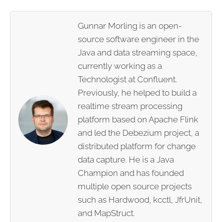
Gunnar Morling is an open-
source software engineer in the
Java and data streaming space,
currently working as a
Technologist at Confluent.
Previously, he helped to build a
realtime stream processing
platform based on Apache Flink
and led the Debezium project, a
distributed platform for change
data capture. He is a Java
Champion and has founded
multiple open source projects
such as Hardwood, kcctl, JfrUnit,
and MapStruct.