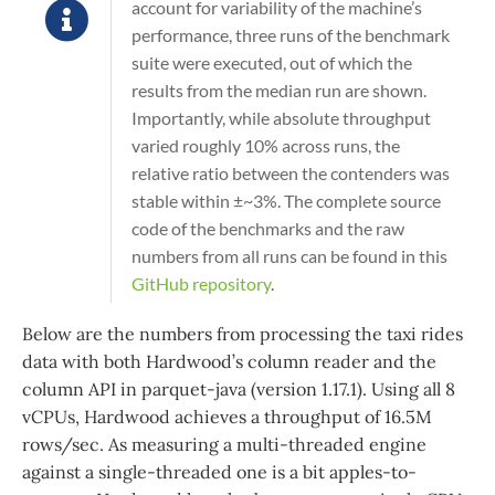
account for variability of the machine’s
performance, three runs of the benchmark
suite were executed, out of which the
results from the median run are shown.
Importantly, while absolute throughput
varied roughly 10% across runs, the
relative ratio between the contenders was
stable within ±~3%. The complete source
code of the benchmarks and the raw
numbers from all runs can be found in this
GitHub repository
.
Below are the numbers from processing the taxi rides
data with both Hardwood’s column reader and the
column API in parquet-java (version 1.17.1). Using all 8
vCPUs, Hardwood achieves a throughput of 16.5M
rows/sec. As measuring a multi-threaded engine
against a single-threaded one is a bit apples-to-