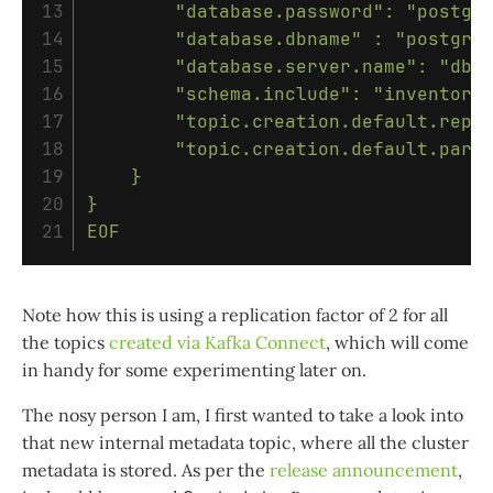
13

        "database.password": "postgre
14

        "database.dbname" : "postgres
15

        "database.server.name": "dbse
16

        "schema.include": "inventory"
17

        "topic.creation.default.repli
18

        "topic.creation.default.parti
19

    }

20

}

EOF
Note how this is using a replication factor of 2 for all
the topics
created via Kafka Connect
, which will come
in handy for some experimenting later on.
The nosy person I am, I first wanted to take a look into
that new internal metadata topic, where all the cluster
metadata is stored. As per the
release announcement
,