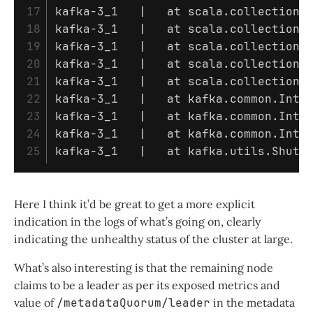
17

kafka-3_1   | 	at scala.colle
18

kafka-3_1   | 	at scala.coll
19

kafka-3_1   | 	at scala.coll
20

kafka-3_1   | 	at scala.coll
21

kafka-3_1   | 	at scala.coll
22

kafka-3_1   | 	at kafka.com
23

kafka-3_1   | 	at kafka.com
24

kafka-3_1   | 	at kafka.comm
kafka-3_1   | 	at kafka.utils
Here I think it’d be great to get a more explicit
indication in the logs of what’s going on, clearly
indicating the unhealthy status of the cluster at large.
What’s also interesting is that the remaining node
claims to be a leader as per its exposed metrics and
value of
/metadataQuorum/leader
in the metadata