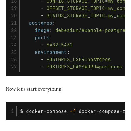
18

-
CONFIG_STORAGE_TOPIC=my_conn
19

-
OFFSET_STORAGE_TOPIC=my_conn
20

-
STATUS_STORAGE_TOPIC=my_conn
21

postgres
:
22

image
:
debezium/example-postgres
23

ports
:
24

-
5432:5432
25

environment
:
26

-
POSTGRES_USER=postgres
-
POSTGRES_PASSWORD=postgres
Now let’s start everything:
$ 
docker-compose 
-f