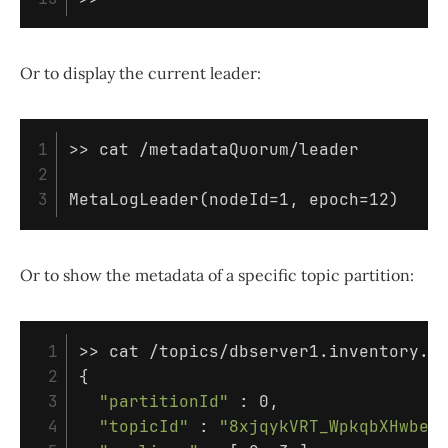
Or to display the current leader:
1

>>
cat
 /metadataQuorum/leader

2

MetaLogLeader
(
nodeId
=
1, 
epoch
=
12
)
Or to show the metadata of a specific topic partition:
 1

>>
cat
 2

{
 3

"partitionId"
 : 0,

 4

"topicId"
 : 
"8xjqykVRT_WpkqbXHwbeC