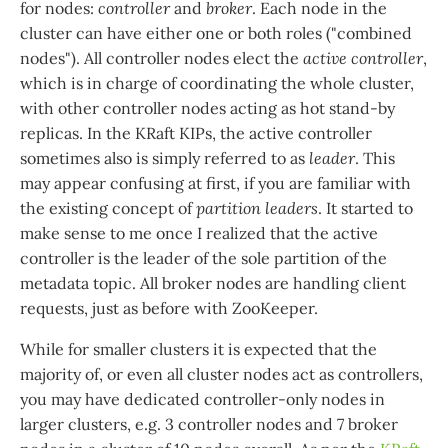
for nodes:
controller
and
broker
. Each node in the
cluster can have either one or both roles ("combined
nodes"). All controller nodes elect the
active controller
,
which is in charge of coordinating the whole cluster,
with other controller nodes acting as hot stand-by
replicas. In the KRaft KIPs, the active controller
sometimes also is simply referred to as
leader
. This
may appear confusing at first, if you are familiar with
the existing concept of
partition leaders
. It started to
make sense to me once I realized that the active
controller is the leader of the sole partition of the
metadata topic. All broker nodes are handling client
requests, just as before with ZooKeeper.
While for smaller clusters it is expected that the
majority of, or even all cluster nodes act as controllers,
you may have dedicated controller-only nodes in
larger clusters, e.g. 3 controller nodes and 7 broker