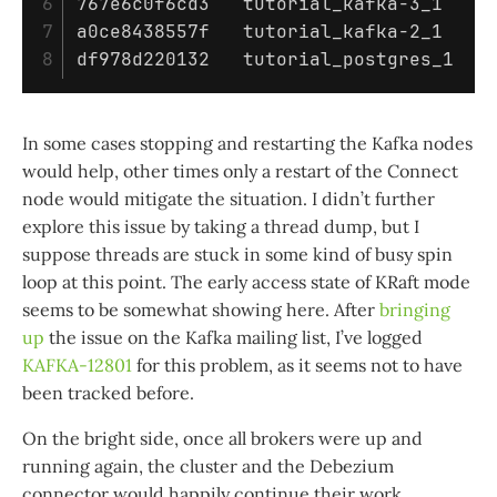
6

767e6c0f6cd3   tutorial_kafka-3_1    1
7

a0ce8438557f   tutorial_kafka-2_1    8
In some cases stopping and restarting the Kafka nodes
would help, other times only a restart of the Connect
node would mitigate the situation. I didn’t further
explore this issue by taking a thread dump, but I
suppose threads are stuck in some kind of busy spin
loop at this point. The early access state of KRaft mode
seems to be somewhat showing here. After
bringing
up
the issue on the Kafka mailing list, I’ve logged
KAFKA-12801
for this problem, as it seems not to have
been tracked before.
On the bright side, once all brokers were up and
running again, the cluster and the Debezium
connector would happily continue their work.