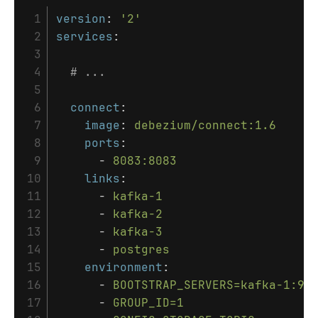
 1

version
:
'
2'
 2

services
:
 3

 4

# ...
 5

 6

connect
:
 7

image
:
debezium/connect:1.6
 8

ports
:
 9

-
8083:8083
10

links
:
11

-
kafka-1
12

-
kafka-2
13

-
kafka-3
14

-
postgres
15

environment
:
16

-
BOOTSTRAP_SERVERS=kafka-1:90
17

-
GROUP_ID=1