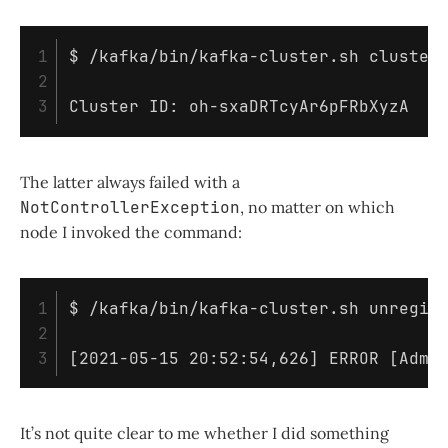
1

$ 
/kafka/bin/kafka-cluster.sh cluster
2

The latter always failed with a
NotControllerException
, no matter on which
node I invoked the command:
1

$ 
/kafka/bin/kafka-cluster.sh unregis
2

[
2021-05-15 20:52:54,626] ERROR 
[
Admi
It’s not quite clear to me whether I did something