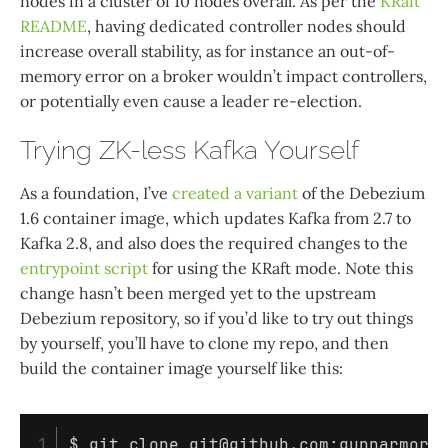
nodes in a cluster of 10 nodes overall. As per the
KRaft
README
, having dedicated controller nodes should
increase overall stability, as for instance an out-of-
memory error on a broker wouldn’t impact controllers,
or potentially even cause a leader re-election.
Trying ZK-less Kafka Yourself
As a foundation, I’ve
created a variant
of the Debezium
1.6 container image, which updates Kafka from 2.7 to
Kafka 2.8, and also does the required changes to the
entrypoint script
for using the KRaft mode. Note this
change hasn’t been merged yet to the upstream
Debezium repository, so if you’d like to try out things
by yourself, you’ll have to clone my repo, and then
build the container image yourself like this:
1

$ 