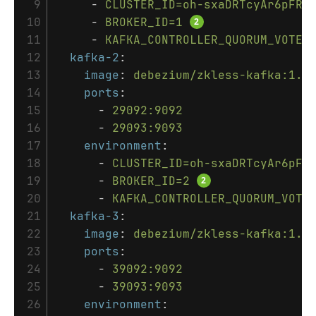
 9

-
CLUSTER_ID=oh-sxaDRTcyAr6pFRb
10

-
BROKER_ID=1
11

-
KAFKA_CONTROLLER_QUORUM_VOTER
12

kafka-2
:
13

image
:
debezium/zkless-kafka:1.6
14

ports
:
15

-
29092:9092
16

-
29093:9093
17

environment
:
18

-
CLUSTER_ID=oh-sxaDRTcyAr6pFR
19

-
BROKER_ID=2
20

-
KAFKA_CONTROLLER_QUORUM_VOTE
21

kafka-3
:
22

image
:
debezium/zkless-kafka:1.6
23

ports
:
24

-
39092:9092
25

-
39093:9093
26

environment
: