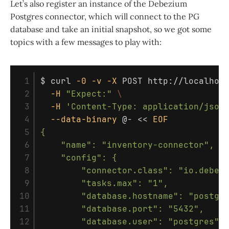
Let’s also register an instance of the Debezium
Postgres connector, which will connect to the PG
database and take an initial snapshot, so we got some
topics with a few messages to play with:
 1

$ 
curl 
-0
-v
-X
 POST http://localhos
 2

-H
"Expect:"
\
 3

-H
'Content-Type: application/json
 4

--data-binary
 @- 
<<
EOF
 5

{

 6

    "name": "inventory-connector",

 7

    "config": {

 8

        "connector.class": "io.debezi
 9

        "tasks.max": "1",

10

        "database.hostname": "postgre
11

        "database.port": "5432",

12

        "database.user": "postgres",
