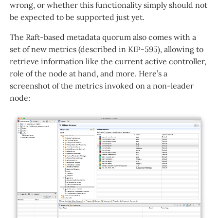
wrong, or whether this functionality simply should not
be expected to be supported just yet.
The Raft-based metadata quorum also comes with a
set of new metrics (described in KIP-595), allowing to
retrieve information like the current active controller,
role of the node at hand, and more. Here’s a
screenshot of the metrics invoked on a non-leader
node: