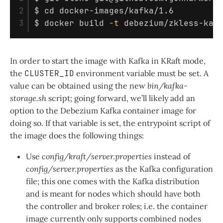
2

$ 
cd 
$ 
docker build 
-t
 debezium/zkless-kaf
In order to start the image with Kafka in KRaft mode,
the
CLUSTER_ID
environment variable must be set. A
value can be obtained using the new
bin/kafka-
storage.sh
script; going forward, we’ll likely add an
option to the Debezium Kafka container image for
doing so. If that variable is set, the entrypoint script of
the image does the following things:
Use
config/kraft/server.properties
instead of
config/server.properties
as the Kafka configuration
file; this one comes with the Kafka distribution
and is meant for nodes which should have both
the controller and broker roles; i.e. the container
image currently only supports combined nodes