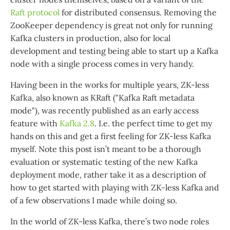
Raft protocol
for distributed consensus. Removing the
ZooKeeper dependency is great not only for running
Kafka clusters in production, also for local
development and testing being able to start up a Kafka
node with a single process comes in very handy.
Having been in the works for multiple years, ZK-less
Kafka, also known as KRaft ("Kafka Raft metadata
mode"), was recently published as an early access
feature with
Kafka 2.8
. I.e. the perfect time to get my
hands on this and get a first feeling for ZK-less Kafka
myself. Note this post isn’t meant to be a thorough
evaluation or systematic testing of the new Kafka
deployment mode, rather take it as a description of
how to get started with playing with ZK-less Kafka and
of a few observations I made while doing so.
In the world of ZK-less Kafka, there’s two node roles