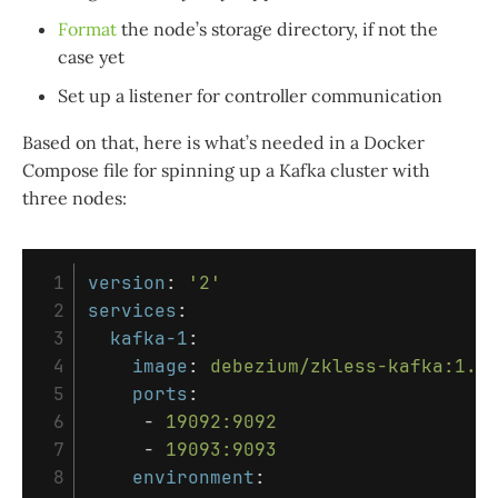
Format
the node’s storage directory, if not the
case yet
Set up a listener for controller communication
Based on that, here is what’s needed in a Docker
Compose file for spinning up a Kafka cluster with
three nodes:
 1

version
:
'
2'
 2

services
:
 3

kafka-1
:
 4

image
:
debezium/zkless-kafka:1.6
 5

ports
:
 6

-
19092:9092
 7

-
19093:9093
 8

environment
: