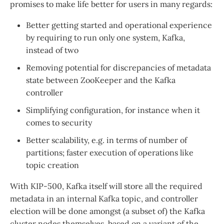
promises to make life better for users in many regards:
Better getting started and operational experience
by requiring to run only one system, Kafka,
instead of two
Removing potential for discrepancies of metadata
state between ZooKeeper and the Kafka
controller
Simplifying configuration, for instance when it
comes to security
Better scalability, e.g. in terms of number of
partitions; faster execution of operations like
topic creation
With KIP-500, Kafka itself will store all the required
metadata in an internal Kafka topic, and controller
election will be done amongst (a subset of) the Kafka
cluster nodes themselves, based on a variant of the