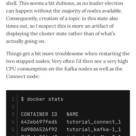
shell. This seems a bit dubious, as no leader election
can happen without the majority of nodes available.
Consequently, creation of a topic in this state also
times out, so I suspect this is more an artifact of
displaying the cluster state rather than of what’s
actually going on.
Things get a bit more troublesome when restarting the
two stopped nodes; Very often I’d then see a very high
CPU consumption on the Kafka nodes as well as the
Connect node:
1

$ 
docker stats

2

3

CONTAINER ID   NAME                  C
4

642eb697fed6   tutorial_connect_1    1
5

5d9806526f92   tutorial_kafka-1_1    9