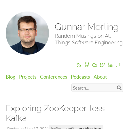
Gunnar Morling
Random Musings on All
Things Software Engineering
Blog
Projects
Conferences
Podcasts
About
Exploring ZooKeeper-less
Kafka
kafka
kraft
architecture
Posted at May 17, 2021