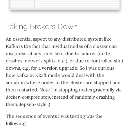
Taking Brokers Down
An essential aspect to any distributed system like
Kafka is the fact that invidual nodes of a cluster can
disappear at any time, be it due to failures (node
crashes, network splits, etc.), or due to controlled shut
downs, e.g. for a version upgrade. So I was curious
how Kafka in KRaft mode would deal with the
situation where nodes in the cluster are stopped and
then restarted. Note I’m stopping nodes gracefully via
docker-compose stop
, instead of randomly crashing
them, Jepsen-style ;)
The sequence of events I was testing was the
following: