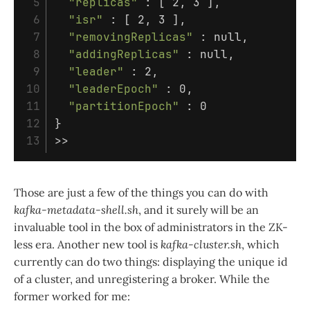
 5

"replicas"
 : 
[
 2, 3 
]
,

 6

"isr"
 : 
[
 2, 3 
]
,

 7

"removingReplicas"
 : null,

 8

"addingReplicas"
 : null,

 9

"leader"
 : 2,

10

"leaderEpoch"
 : 0,

11

"partitionEpoch"
12

}
>>
Those are just a few of the things you can do with
kafka-metadata-shell.sh
, and it surely will be an
invaluable tool in the box of administrators in the ZK-
less era. Another new tool is
kafka-cluster.sh
, which
currently can do two things: displaying the unique id
of a cluster, and unregistering a broker. While the
former worked for me: