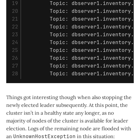
19

	Topic: dbserver1.inventory.customers	Partition: 0	Leader: 3	Replicas: 1,3	Isr: 3

20

	Topic: dbserver1.inventory.customers	Partition: 1	Leader: 3	Replicas: 3,1	Isr: 3

21

	Topic: dbserver1.inventory.customers	Partition: 2	Leader: 2	Replicas: 1,2	Isr: 2

22

	Topic: dbserver1.inventory.customers	Partition: 3	Leader: 2	Replicas: 2,1	Isr: 2

23

	Topic: dbserver1.inventory.customers	Partition: 4	Leader: 2	Replicas: 2,1	Isr: 2

24

	Topic: dbserver1.inventory.customers	Partition: 5	Leader: 2	Replicas: 3,2	Isr: 2,3

25

	Topic: dbserver1.inventory.customers	Partition: 6	Leader: 2	Replicas: 3,2	Isr: 2,3

26

	Topic: dbserver1.inventory.customers	Partition: 7	Leader: 2	Replicas: 2,3	Isr: 2,3

27

	Topic: dbserver1.inventory.customers	Partition: 8	Leader: 2	Replicas: 2,1	Isr: 2

Things got interesting though when also stopping the
newly elected leader subsequently. At this point, the
cluster isn’t in a healthy state any longer, as no
majority of nodes of the cluster is available for leader
election. Logs of the remaining node are flooded with
an
UnknownHostException
in this situation: