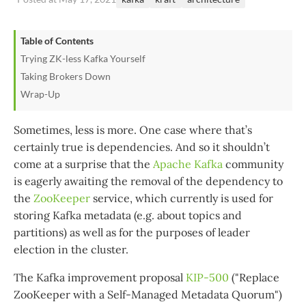
Table of Contents
Trying ZK-less Kafka Yourself
Taking Brokers Down
Wrap-Up
Sometimes, less is more. One case where that’s
certainly true is dependencies. And so it shouldn’t
come at a surprise that the
Apache Kafka
community
is eagerly awaiting the removal of the dependency to
the
ZooKeeper
service, which currently is used for
storing Kafka metadata (e.g. about topics and
partitions) as well as for the purposes of leader
election in the cluster.
The Kafka improvement proposal
KIP-500
("Replace
ZooKeeper with a Self-Managed Metadata Quorum")