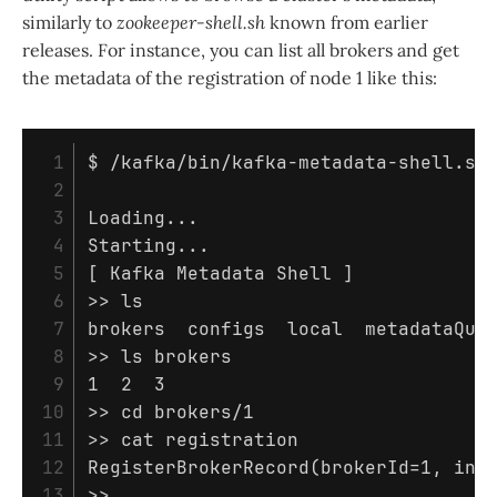
similarly to
zookeeper-shell.sh
known from earlier
releases. For instance, you can list all brokers and get
the metadata of the registration of node 1 like this:
 1

$ 
/kafka/bin/kafka-metadata-shell.sh
 2

 3

Loading...

 4

 5

[
 Kafka Metadata Shell 
]
 6

>>
 7

brokers  configs  
local  
 8

>>
ls 
brokers

 9

10

>>
cd 
11

>>
cat 
registration

12

RegisterBrokerRecord
(
brokerId
=
1, 
inc
>>