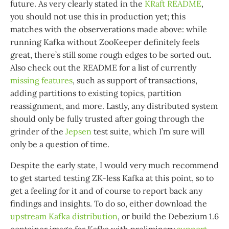
future. As very clearly stated in the
KRaft README
,
you should not use this in production yet; this
matches with the observerations made above: while
running Kafka without ZooKeeper definitely feels
great, there’s still some rough edges to be sorted out.
Also check out the README for a list of currently
missing features
, such as support of transactions,
adding partitions to existing topics, partition
reassignment, and more. Lastly, any distributed system
should only be fully trusted after going through the
grinder of the
Jepsen
test suite, which I’m sure will
only be a question of time.
Despite the early state, I would very much recommend
to get started testing ZK-less Kafka at this point, so to
get a feeling for it and of course to report back any
findings and insights. To do so, either download the
upstream Kafka distribution
, or build the Debezium 1.6