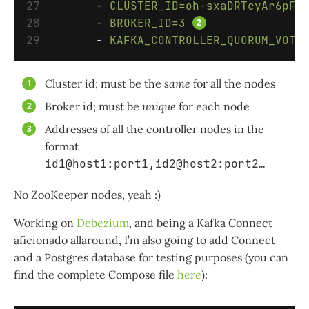
27

-
CLUSTER_ID=oh-sxaDRTcyAr6pFR
28

-
BROKER_ID=3
-
KAFKA_CONTROLLER_QUORUM_VOTE
Cluster id; must be the
same
for all the nodes
Broker id; must be
unique
for each node
Addresses of all the controller nodes in the
format
id1@host1:port1,id2@host2:port2…​
No ZooKeeper nodes, yeah :)
Working on
Debezium
, and being a Kafka Connect
aficionado allaround, I’m also going to add Connect
and a Postgres database for testing purposes (you can
find the complete Compose file
here
):