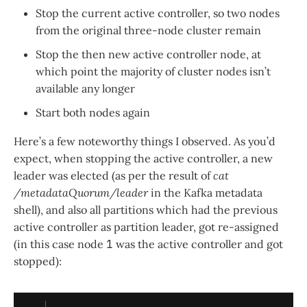
Stop the current active controller, so two nodes
from the original three-node cluster remain
Stop the then new active controller node, at
which point the majority of cluster nodes isn’t
available any longer
Start both nodes again
Here’s a few noteworthy things I observed. As you’d
expect, when stopping the active controller, a new
leader was elected (as per the result of
cat
/metadataQuorum/leader
in the Kafka metadata
shell), and also all partitions which had the previous
active controller as partition leader, got re-assigned
(in this case node
1
was the active controller and got
stopped):