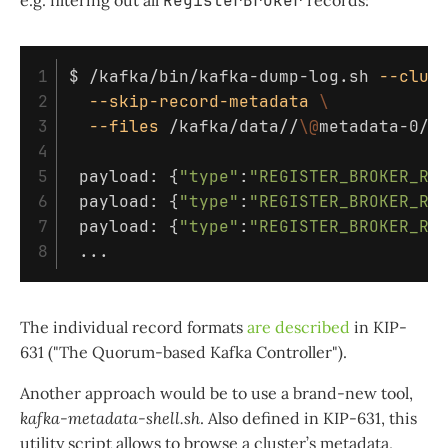
e.g. filtering out all
RegisterBroker
records:
1

$ 
/kafka/bin/kafka-dump-log.sh 
--clus
2

--skip-record-metadata
\
3

--files
 /kafka/data//
\@
metadata-0/
*
4

5

 payload: 
{
"type"
:
"REGISTER_BROKER_RE
6

 payload: 
{
"type"
:
"REGISTER_BROKER_RE
7

 payload: 
{
"type"
:
"REGISTER_BROKER_RE
The individual record formats
are described
in KIP-
631 ("The Quorum-based Kafka Controller").
Another approach would be to use a brand-new tool,
kafka-metadata-shell.sh
. Also defined in KIP-631, this
utility script allows to browse a cluster’s metadata,