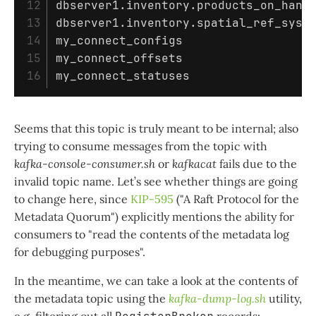
12

dbserver1.inventory.products_on_hand

13

dbserver1.inventory.spatial_ref_sys

14

my_connect_configs

15

my_connect_offsets

Seems that this topic is truly meant to be internal; also
trying to consume messages from the topic with
kafka-console-consumer.sh
or
kafkacat
fails due to the
invalid topic name. Let’s see whether things are going
to change here, since
KIP-595
("A Raft Protocol for the
Metadata Quorum") explicitly mentions the ability for
consumers to "read the contents of the metadata log
for debugging purposes".
In the meantime, we can take a look at the contents of
the metadata topic using the
kafka-dump-log.sh
utility,