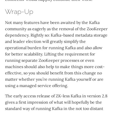
Wrap-Up
Not many features have been awaited by the Kafka
community as eagerly as the removal of the ZooKeeper
dependency. Rightly so: Kafka-based metadata storage
and leader election will greatly simplify the
operational burden for running Kafka and also allow
for better scalability. Lifting the requirement for
running separate ZooKeeper processes or even
machines should also help to make things more cost-
effective, so you should benefit from this change no
matter whether you’re running Kafka yourself or are
using a managed service offering.
The early access release of ZK-less Kafka in version 2.8
gives a first impression of what will hopefully be the
standard way of running Kafka in the not too distant