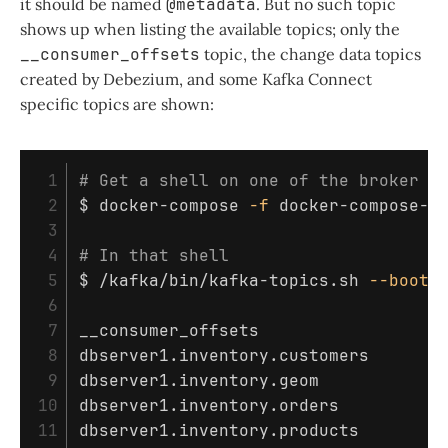
it should be named
@metadata
. But no such topic
shows up when listing the available topics; only the
__consumer_offsets
topic, the change data topics
created by Debezium, and some Kafka Connect
specific topics are shown:
 1

# Get a shell on one of the broker c
 2

$ 
docker-compose 
-f
 docker-compose-z
 3

 4

# In that shell
 5

$ 
/kafka/bin/kafka-topics.sh 
--boots
 6

 7

__consumer_offsets

 8

dbserver1.inventory.customers

 9

dbserver1.inventory.geom

10

dbserver1.inventory.orders

11

dbserver1.inventory.products
