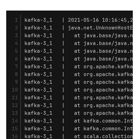
 1

kafka-3_1   | 2021-05-16 10:16:45,28
 2

kafka-3_1   | java.net.UnknownHostExc
 3

kafka-3_1   | 	at java.base/ja
 4

kafka-3_1   | 	at java.base
 5

kafka-3_1   | 	at java.base
 6

kafka-3_1   | 	at java.base
 7

kafka-3_1   | 	at org.apac
 8

kafka-3_1   | 	at org.apach
 9

kafka-3_1   | 	at org.apach
10

kafka-3_1   | 	at org.apach
11

kafka-3_1   | 	at org.apa
12

kafka-3_1   | 	at org.apac
13

kafka-3_1   | 	at org.apach
14

kafka-3_1   | 	at kafka.commo
15

kafka-3_1   | 	at kafka.commo
16

kafka-3_1   | 	at scala.colle